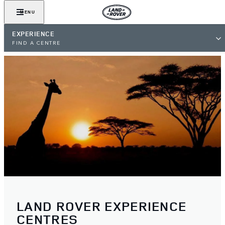
MENU
EXPERIENCE
FIND A CENTRE
LAND ROVER EXPERIENCE
CENTRES