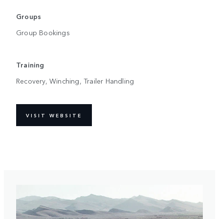
Groups
Group Bookings
Training
Recovery, Winching, Trailer Handling
VISIT WEBSITE