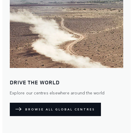
DRIVE THE WORLD
Explore our centres elsewhere around the world
BROWSE ALL GLOBAL CENTRES