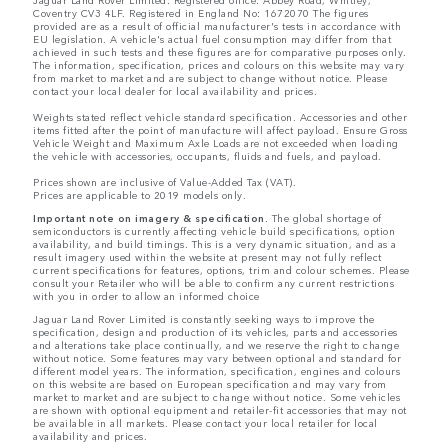
Coventry CV3 4LF. Registered in England No: 1672070 The figures
provided are as a result of official manufacturer's tests in accordance with
EU legislation. A vehicle's actual fuel consumption may differ from that
achieved in such tests and these figures are for comparative purposes only.
The information, specification, prices and colours on this website may vary
from market to market and are subject to change without notice. Please
contact your local dealer for local availability and prices.
Weights stated reflect vehicle standard specification. Accessories and other
items fitted after the point of manufacture will affect payload. Ensure Gross
Vehicle Weight and Maximum Axle Loads are not exceeded when loading
the vehicle with accessories, occupants, fluids and fuels, and payload.
Prices shown are inclusive of Value-Added Tax (VAT).
Prices are applicable to 2019 models only.
Important note on imagery & specification.
The global shortage of
semiconductors is currently affecting vehicle build specifications, option
availability, and build timings. This is a very dynamic situation, and as a
result imagery used within the website at present may not fully reflect
current specifications for features, options, trim and colour schemes. Please
consult your Retailer who will be able to confirm any current restrictions
with you in order to allow an informed choice
Jaguar Land Rover Limited is constantly seeking ways to improve the
specification, design and production of its vehicles, parts and accessories
and alterations take place continually, and we reserve the right to change
without notice. Some features may vary between optional and standard for
different model years. The information, specification, engines and colours
on this website are based on European specification and may vary from
market to market and are subject to change without notice. Some vehicles
are shown with optional equipment and retailer-fit accessories that may not
be available in all markets. Please contact your local retailer for local
availability and prices.