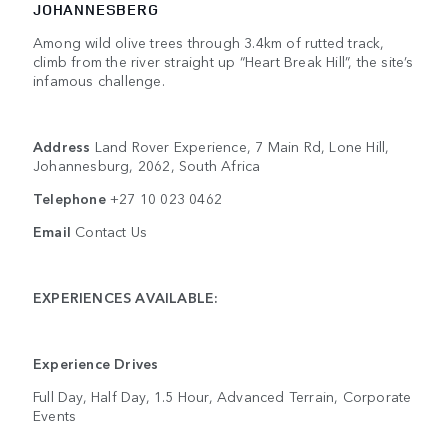
JOHANNESBERG
Among wild olive trees through 3.4km of rutted track,
climb from the river straight up “Heart Break Hill”, the site’s
infamous challenge.
Address
Land Rover Experience, 7 Main Rd, Lone Hill,
Johannesburg, 2062, South Africa
Telephone
+27 10 023 0462
Email
Contact Us
EXPERIENCES AVAILABLE:
Experience Drives
Full Day, Half Day, 1.5 Hour, Advanced Terrain, Corporate
Events