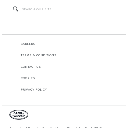
CAREERS
TERMS & CONDITIONS
CONTACT US
COOKIES
PRIVACY POLICY
Jaguar Land Rover Limited: Registered office: Abbey Road, Whitley,