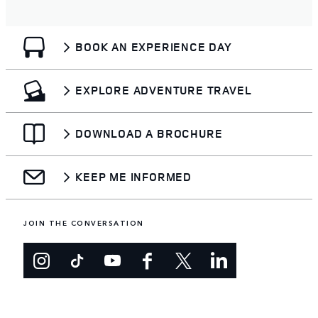
BOOK AN EXPERIENCE DAY
EXPLORE ADVENTURE TRAVEL
DOWNLOAD A BROCHURE
KEEP ME INFORMED
JOIN THE CONVERSATION