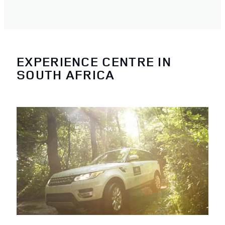
EXPERIENCE CENTRE IN
SOUTH AFRICA