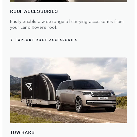
ROOF ACCESSORIES
Easily enable a wide range of carrying accessories from
your Land Rover’s roof.
EXPLORE ROOF ACCESSORIES
TOW BARS