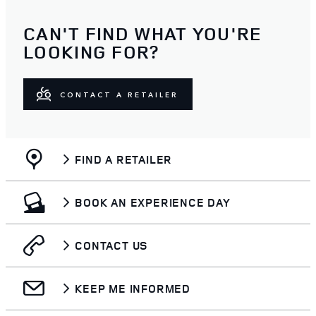
CAN'T FIND WHAT YOU'RE
LOOKING FOR?
CONTACT A RETAILER
FIND A RETAILER
BOOK AN EXPERIENCE DAY
CONTACT US
KEEP ME INFORMED