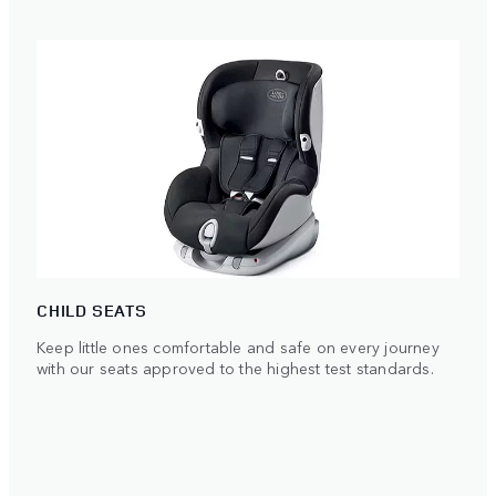
CHILD SEATS
Keep little ones comfortable and safe on every journey
with our seats approved to the highest test standards.