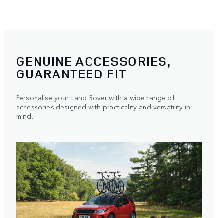
GENUINE ACCESSORIES,
GUARANTEED FIT
Personalise your Land Rover with a wide range of
accessories designed with practicality and versatility in
mind.