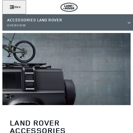
MENU
ACCESSORIES LAND ROVER
OVERVIEW
LAND ROVER
ACCESSORIES