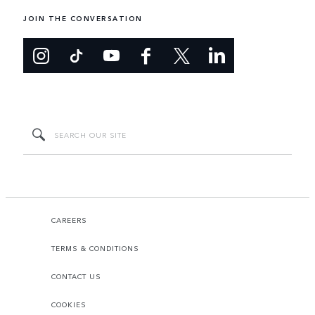
JOIN THE CONVERSATION
CAREERS
TERMS & CONDITIONS
CONTACT US
COOKIES