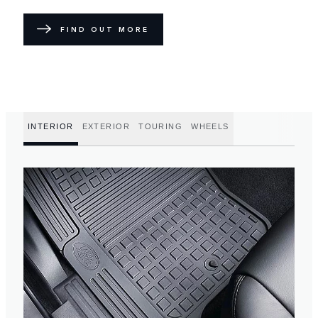
FIND OUT MORE
INTERIOR
EXTERIOR
TOURING
WHEELS