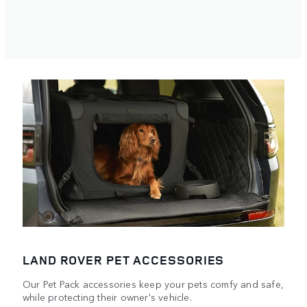
LAND ROVER PET ACCESSORIES
Our Pet Pack accessories keep your pets comfy and safe,
while protecting their owner's vehicle.