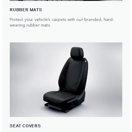
RUBBER MATS
Protect your vehicle’s carpets with our branded, hard-
wearing rubber mats.
SEAT COVERS