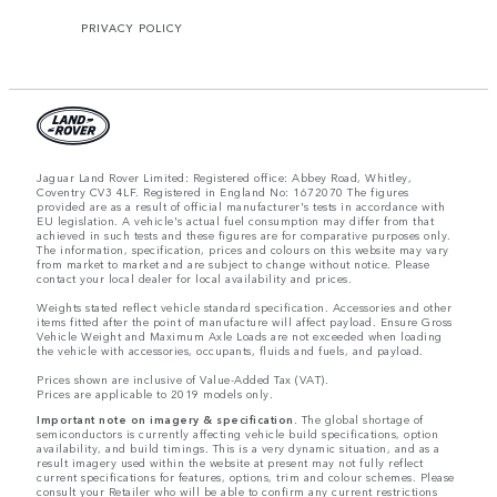
PRIVACY POLICY
Jaguar Land Rover Limited: Registered office: Abbey Road, Whitley,
Coventry CV3 4LF. Registered in England No: 1672070 The figures
provided are as a result of official manufacturer's tests in accordance with
EU legislation. A vehicle's actual fuel consumption may differ from that
achieved in such tests and these figures are for comparative purposes only.
The information, specification, prices and colours on this website may vary
from market to market and are subject to change without notice. Please
contact your local dealer for local availability and prices.
Weights stated reflect vehicle standard specification. Accessories and other
items fitted after the point of manufacture will affect payload. Ensure Gross
Vehicle Weight and Maximum Axle Loads are not exceeded when loading
the vehicle with accessories, occupants, fluids and fuels, and payload.
Prices shown are inclusive of Value-Added Tax (VAT).
Prices are applicable to 2019 models only.
Important note on imagery & specification.
The global shortage of
semiconductors is currently affecting vehicle build specifications, option
availability, and build timings. This is a very dynamic situation, and as a
result imagery used within the website at present may not fully reflect
current specifications for features, options, trim and colour schemes. Please
consult your Retailer who will be able to confirm any current restrictions