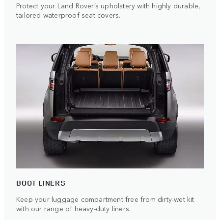
Protect your Land Rover’s upholstery with highly durable,
tailored waterproof seat covers.
BOOT LINERS
Keep your luggage compartment free from dirty-wet kit
with our range of heavy-duty liners.