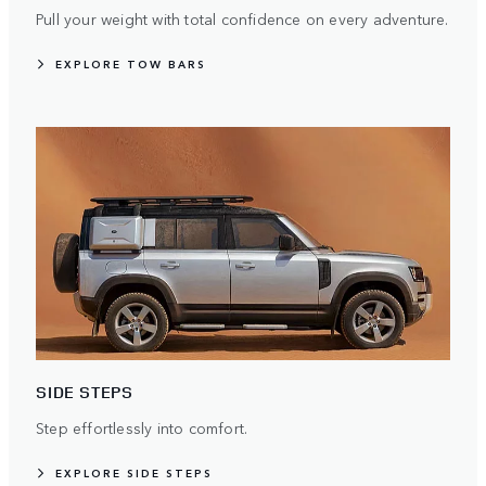
Pull your weight with total confidence on every adventure.
EXPLORE TOW BARS
SIDE STEPS
Step effortlessly into comfort.
EXPLORE SIDE STEPS