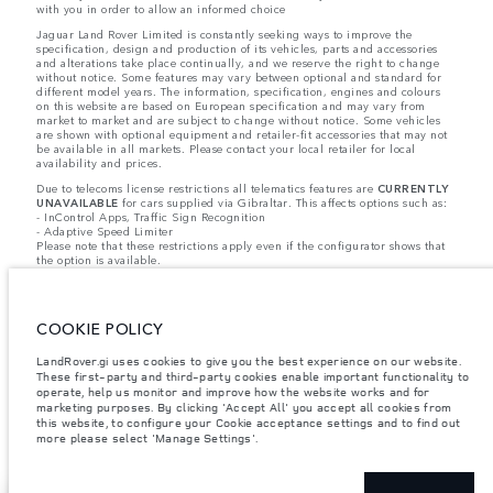
with you in order to allow an informed choice
Jaguar Land Rover Limited is constantly seeking ways to improve the
specification, design and production of its vehicles, parts and accessories
and alterations take place continually, and we reserve the right to change
without notice. Some features may vary between optional and standard for
different model years. The information, specification, engines and colours
on this website are based on European specification and may vary from
market to market and are subject to change without notice. Some vehicles
are shown with optional equipment and retailer-fit accessories that may not
be available in all markets. Please contact your local retailer for local
availability and prices.
Due to telecoms license restrictions all telematics features are
CURRENTLY
UNAVAILABLE
for cars supplied via Gibraltar. This affects options such as:
- InControl Apps, Traffic Sign Recognition
- Adaptive Speed Limiter
Please note that these restrictions apply even if the configurator shows that
the option is available.
Jaguar Land Rover is required by EU law to collect and disclose certain data
relating to vehicles registered on or after 1 January 2021. The vehicle VIN
along with the fuel and energy consumption data is required to be shared
COOKIE POLICY
with the European Commission as part of EU Regulation 2021/392. Data
being shared is related to fuel consumed, for PHEVs electric energy data
and distance travelled. For more information please refer to the regulation
LandRover.gi uses cookies to give you the best experience on our website.
published on the
EU web site
. You can opt-out of your specific vehicle data
These first-party and third-party cookies enable important functionality to
being shared with the Commission, notification to opt out is required before
operate, help us monitor and improve how the website works and for
the end of March to guarantee exclusion.
marketing purposes. By clicking 'Accept All' you accept all cookies from
this website, to configure your Cookie acceptance settings and to find out
Please
contact us
if you wish to opt out by providing the VIN of your vehicle
more please select 'Manage Settings'.
and registration number.