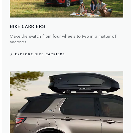
BIKE CARRIERS
Make the switch from four wheels to two in a matter of
seconds.
EXPLORE BIKE CARRIERS