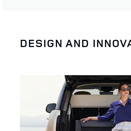
DESIGN AND INNOV