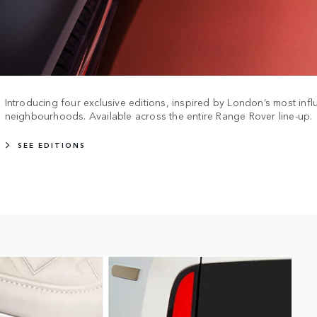
Introducing four exclusive editions, inspired by London’s most influ
neighbourhoods. Available across the entire Range Rover line-up.
SEE EDITIONS