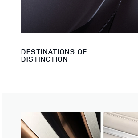
DESTINATIONS OF
DISTINCTION