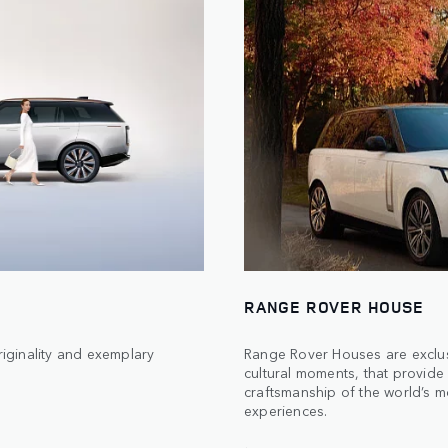
RANGE ROVER HOUSE
iginality and exemplary
Range Rover Houses are exclus
cultural moments, that provide 
craftsmanship of the world’s mo
experiences.