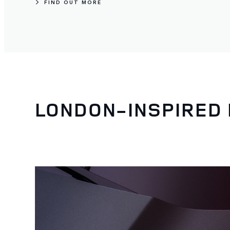
FIND OUT MORE
LONDON-INSPIRED 