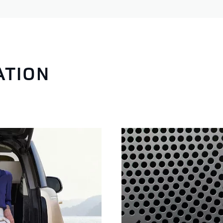
ATION