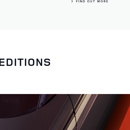
FIND OUT MORE
EDITIONS