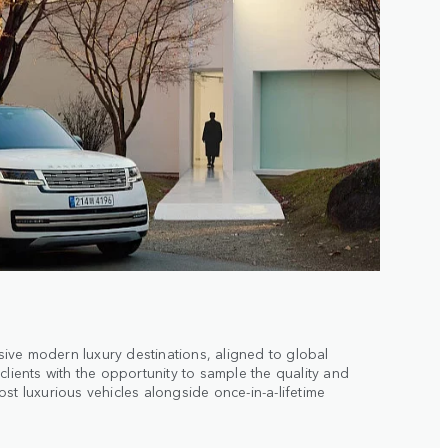
ive modern luxury destinations, aligned to global
clients with the opportunity to sample the quality and
st luxurious vehicles alongside once-in-a-lifetime