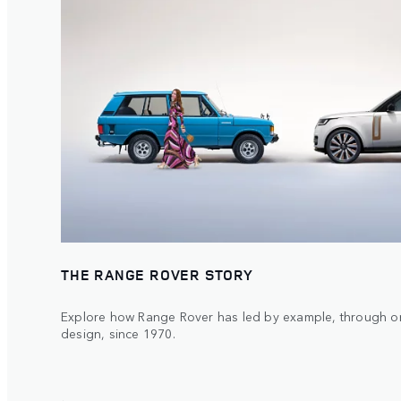
THE RANGE ROVER STORY
Explore how Range Rover has led by example, through or
design, since 1970.