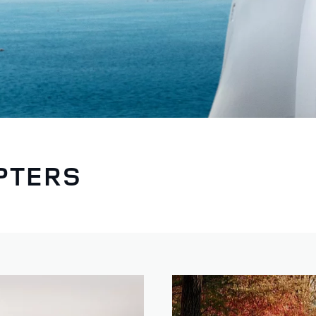
PTERS