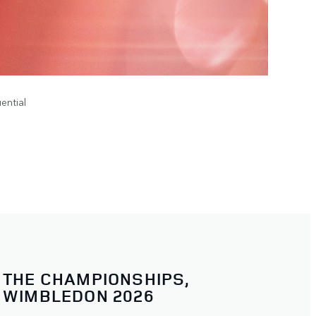
ential
THE CHAMPIONSHIPS,
WIMBLEDON 2026