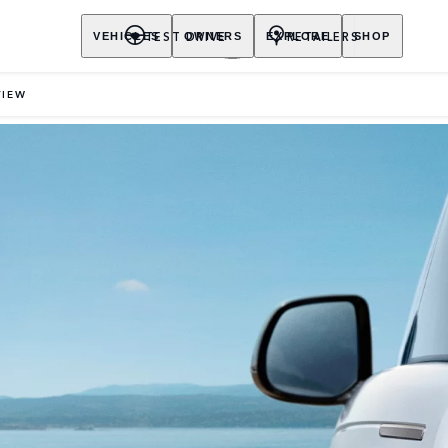
TEST DRIVE
RETAILERS
VEHICLES
OWNERS
EXPLORE
SHOP
VIEW