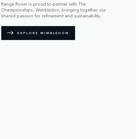
Range Rover is proud to partner with The
Championships, Wimbledon, bringing together our
shared passion for refinement and sustainability.
EXPLORE WIMBLEDON