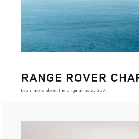
RANGE ROVER CHA
Learn more about the original luxury SUV.