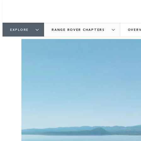
EXPLORE
RANGE ROVER CHAPTERS
OVER