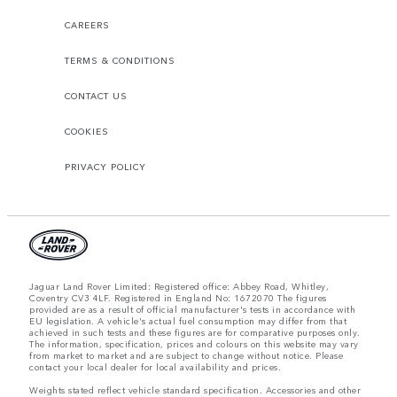
CAREERS
TERMS & CONDITIONS
CONTACT US
COOKIES
PRIVACY POLICY
Jaguar Land Rover Limited: Registered office: Abbey Road, Whitley,
Coventry CV3 4LF. Registered in England No: 1672070 The figures
provided are as a result of official manufacturer's tests in accordance with
EU legislation. A vehicle's actual fuel consumption may differ from that
achieved in such tests and these figures are for comparative purposes only.
The information, specification, prices and colours on this website may vary
from market to market and are subject to change without notice. Please
contact your local dealer for local availability and prices.
Weights stated reflect vehicle standard specification. Accessories and other