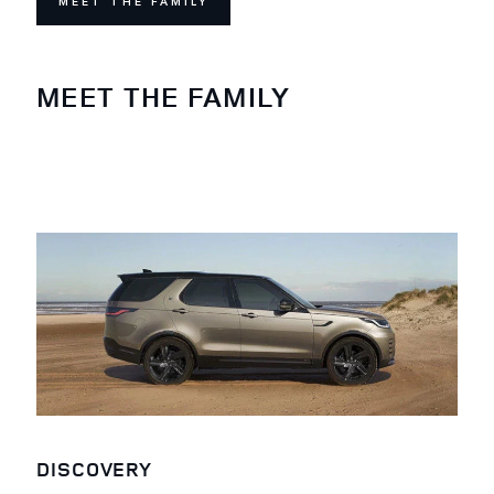
MEET THE FAMILY
MEET THE FAMILY
DISCOVERY