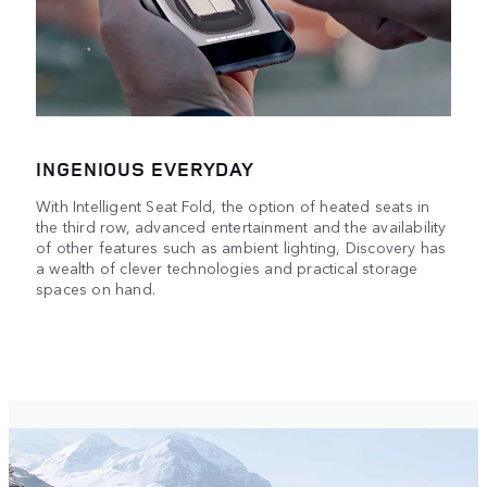
INGENIOUS EVERYDAY
With Intelligent Seat Fold, the option of heated seats in
the third row, advanced entertainment and the availability
of other features such as ambient lighting, Discovery has
a wealth of clever technologies and practical storage
spaces on hand.