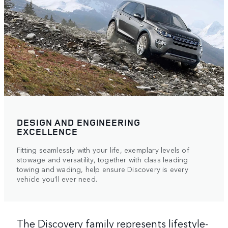
DESIGN AND ENGINEERING
EXCELLENCE
Fitting seamlessly with your life, exemplary levels of
stowage and versatility, together with class leading
towing and wading, help ensure Discovery is every
vehicle you’ll ever need.
The Discovery family represents lifestyle-