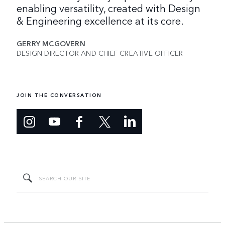
enabling versatility, created with Design
& Engineering excellence at its core.
GERRY MCGOVERN
DESIGN DIRECTOR AND CHIEF CREATIVE OFFICER
JOIN THE CONVERSATION