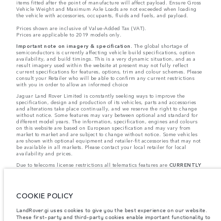
items fitted after the point of manufacture will affect payload. Ensure Gross
Vehicle Weight and Maximum Axle Loads are not exceeded when loading
the vehicle with accessories, occupants, fluids and fuels, and payload.
Prices shown are inclusive of Value-Added Tax (VAT).
Prices are applicable to 2019 models only.
Important note on imagery & specification.
The global shortage of
semiconductors is currently affecting vehicle build specifications, option
availability, and build timings. This is a very dynamic situation, and as a
result imagery used within the website at present may not fully reflect
current specifications for features, options, trim and colour schemes. Please
consult your Retailer who will be able to confirm any current restrictions
with you in order to allow an informed choice
Jaguar Land Rover Limited is constantly seeking ways to improve the
specification, design and production of its vehicles, parts and accessories
and alterations take place continually, and we reserve the right to change
without notice. Some features may vary between optional and standard for
different model years. The information, specification, engines and colours
on this website are based on European specification and may vary from
market to market and are subject to change without notice. Some vehicles
are shown with optional equipment and retailer-fit accessories that may not
be available in all markets. Please contact your local retailer for local
availability and prices.
Due to telecoms license restrictions all telematics features are
CURRENTLY
UNAVAILABLE
for cars supplied via Gibraltar. This affects options such as:
- InControl Apps, Traffic Sign Recognition
- Adaptive Speed Limiter
Please note that these restrictions apply even if the configurator shows that
COOKIE POLICY
the option is available.
Jaguar Land Rover is required by EU law to collect and disclose certain data
LandRover.gi uses cookies to give you the best experience on our website.
relating to vehicles registered on or after 1 January 2021. The vehicle VIN
These first-party and third-party cookies enable important functionality to
along with the fuel and energy consumption data is required to be shared