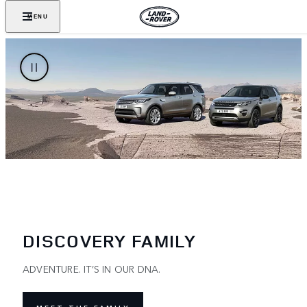
MENU
DISCOVERY FAMILY
ADVENTURE. IT’S IN OUR DNA.