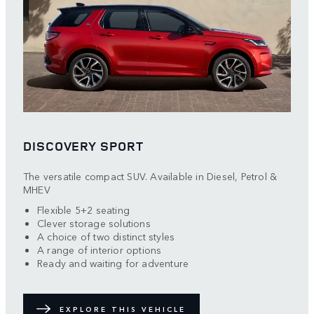
DISCOVERY SPORT
The versatile compact SUV. Available in Diesel, Petrol &
MHEV
Flexible 5+2 seating
Clever storage solutions
A choice of two distinct styles
A range of interior options
Ready and waiting for adventure
EXPLORE THIS VEHICLE