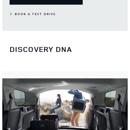
BOOK A TEST DRIVE
DISCOVERY DNA