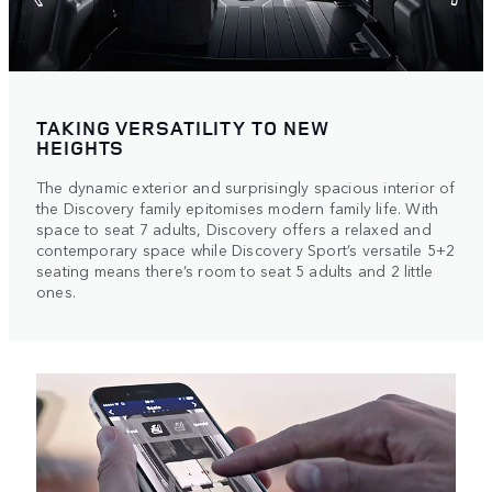
TAKING VERSATILITY TO NEW
HEIGHTS
The dynamic exterior and surprisingly spacious interior of
the Discovery family epitomises modern family life. With
space to seat 7 adults, Discovery offers a relaxed and
contemporary space while Discovery Sport’s versatile 5+2
seating means there’s room to seat 5 adults and 2 little
ones.