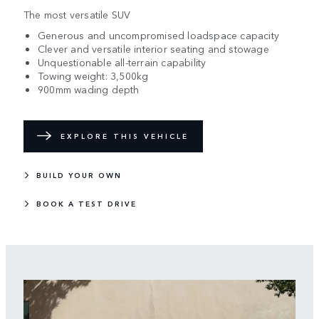
The most versatile SUV
Generous and uncompromised loadspace capacity
Clever and versatile interior seating and stowage
Unquestionable all-terrain capability
Towing weight: 3,500kg
900mm wading depth
EXPLORE THIS VEHICLE
BUILD YOUR OWN
BOOK A TEST DRIVE