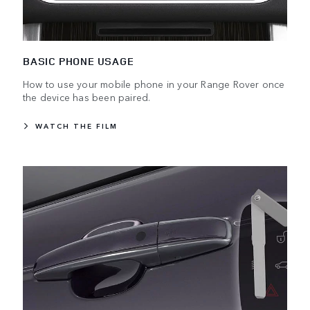
BASIC PHONE USAGE
How to use your mobile phone in your Range Rover once
the device has been paired.
WATCH THE FILM