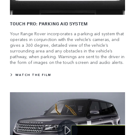
TOUCH PRO: PARKING AID SYSTEM
Your Range Rover incorporates a parking aid system that
operates in conjunction with the vehicle’s cameras, and
gives a 360 degree, detailed view of the vehicle’s
surrounding area and any obstacles in the vehicle’s
pathway, when parking. Warnings are sent to the driver in
the form of images on the touch screen and audio alerts.
WATCH THE FILM