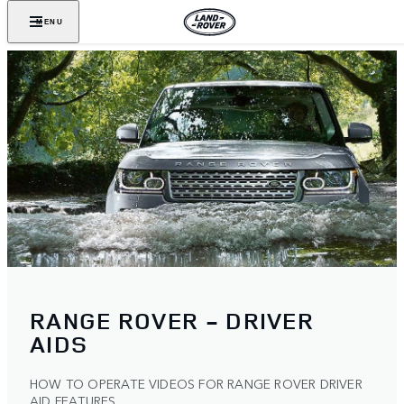
MENU
RANGE ROVER - DRIVER
AIDS
HOW TO OPERATE VIDEOS FOR RANGE ROVER DRIVER
AID FEATURES