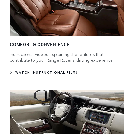
COMFORT & CONVENIENCE
Instructional videos explaining the features that
contribute to your Range Rover's driving experience.
WATCH INSTRUCTIONAL FILMS