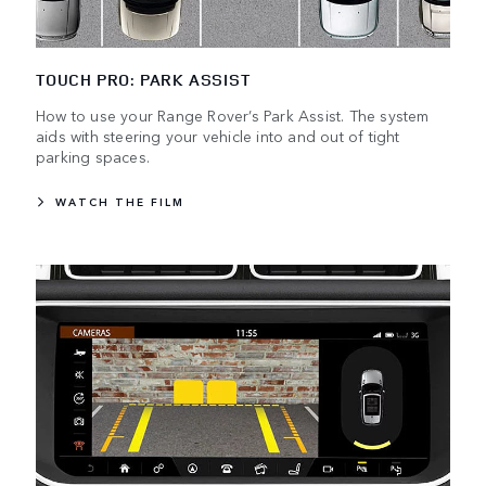
TOUCH PRO: PARK ASSIST
How to use your Range Rover’s Park Assist. The system
aids with steering your vehicle into and out of tight
parking spaces.
WATCH THE FILM