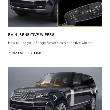
RAIN-SENSITIVE WIPERS
How to use your Range Rover’s rain-sensitive wipers.
WATCH THE FILM