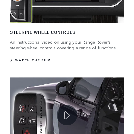
STEERING WHEEL CONTROLS
An instructional video on using your Range Rover’s
steering wheel controls covering a range of functions.
WATCH THE FILM