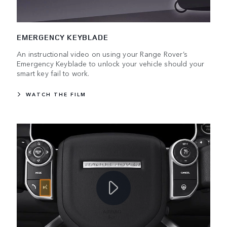
EMERGENCY KEYBLADE
An instructional video on using your Range Rover’s
Emergency Keyblade to unlock your vehicle should your
smart key fail to work.
WATCH THE FILM