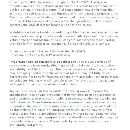
Coventry CV3 4LF. Registered in England No: 1672070 The figures
provided are as a result of official manufacturer's tests in accordance with
EU legislation. A vehicle's actual fuel consumption may differ from that
achieved in such tests and these figures are for comparative purposes only.
The information, specification, prices and colours on this website may vary
from market to market and are subject to change without notice. Please
contact your local dealer for local availability and prices.
Weights stated reflect vehicle standard specification. Accessories and other
items fitted after the point of manufacture will affect payload. Ensure Gross
Vehicle Weight and Maximum Axle Loads are not exceeded when loading
the vehicle with accessories, occupants, fluids and fuels, and payload.
Prices shown are inclusive of Value-Added Tax (VAT).
Prices are applicable to 2019 models only.
Important note on imagery & specification.
The global shortage of
semiconductors is currently affecting vehicle build specifications, option
availability, and build timings. This is a very dynamic situation, and as a
result imagery used within the website at present may not fully reflect
current specifications for features, options, trim and colour schemes. Please
consult your Retailer who will be able to confirm any current restrictions
with you in order to allow an informed choice
Jaguar Land Rover Limited is constantly seeking ways to improve the
specification, design and production of its vehicles, parts and accessories
and alterations take place continually, and we reserve the right to change
without notice. Some features may vary between optional and standard for
different model years. The information, specification, engines and colours
on this website are based on European specification and may vary from
market to market and are subject to change without notice. Some vehicles
are shown with optional equipment and retailer-fit accessories that may not
be available in all markets. Please contact your local retailer for local
availability and prices.