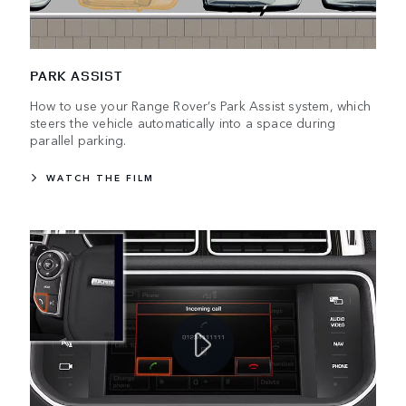
PARK ASSIST
How to use your Range Rover’s Park Assist system, which
steers the vehicle automatically into a space during
parallel parking.
WATCH THE FILM