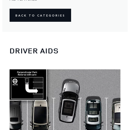
BACK TO CATEGORIES
DRIVER AIDS