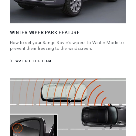
WINTER WIPER PARK FEATURE
How to set your Range Rover’s wipers to Winter Mode to
prevent them freezing to the windscreen.
WATCH THE FILM