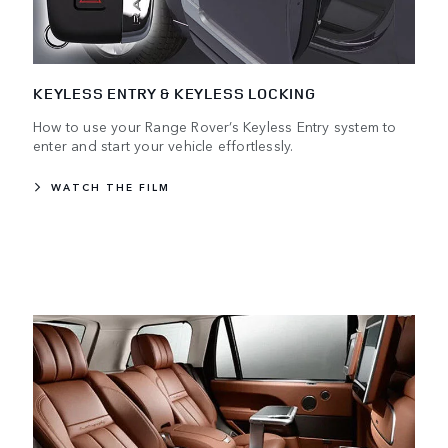
KEYLESS ENTRY & KEYLESS LOCKING
How to use your Range Rover’s Keyless Entry system to
enter and start your vehicle effortlessly.
WATCH THE FILM