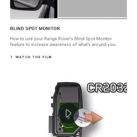
BLIND SPOT MONITOR
How to use your Range Rover’s Blind Spot Monitor
feature to increase awareness of what’s around you.
WATCH THE FILM