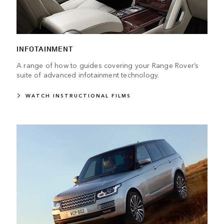
INFOTAINMENT
A range of how to guides covering your Range Rover’s
suite of advanced infotainment technology.
WATCH INSTRUCTIONAL FILMS