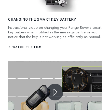
CHANGING THE SMART KEY BATTERY
Instructional video on changing your Range Rover’s smart
key battery when notified in the message centre or you
notice that the key is not working as efficiently as normal.
WATCH THE FILM