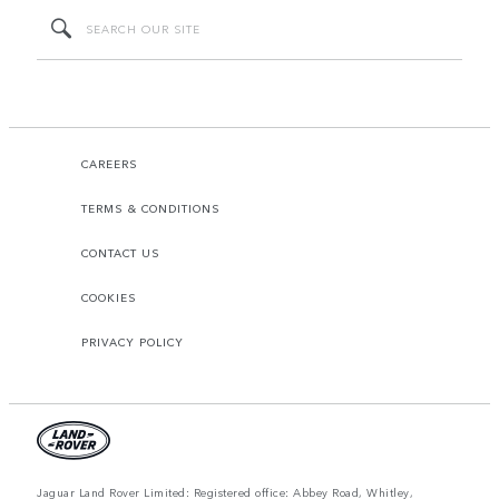
CAREERS
TERMS & CONDITIONS
CONTACT US
COOKIES
PRIVACY POLICY
Jaguar Land Rover Limited: Registered office: Abbey Road, Whitley,