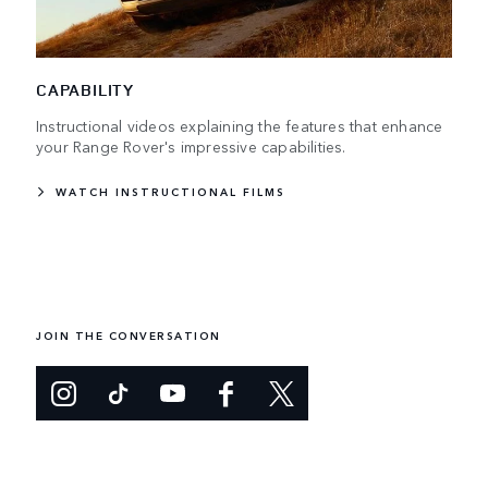
CAPABILITY
Instructional videos explaining the features that enhance
your Range Rover's impressive capabilities.
WATCH INSTRUCTIONAL FILMS
JOIN THE CONVERSATION