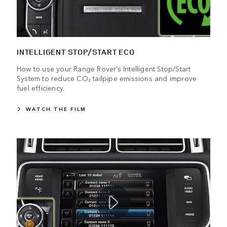
INTELLIGENT STOP/START ECO
How to use your Range Rover’s Intelligent Stop/Start
System to reduce CO₂ tailpipe emissions and improve
fuel efficiency.
WATCH THE FILM