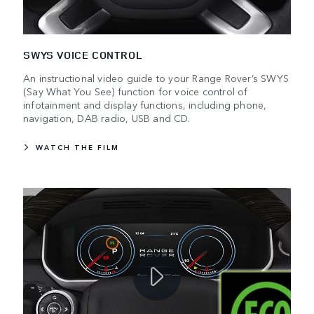
SWYS VOICE CONTROL
An instructional video guide to your Range Rover’s SWYS
(Say What You See) function for voice control of
infotainment and display functions, including phone,
navigation, DAB radio, USB and CD.
WATCH THE FILM