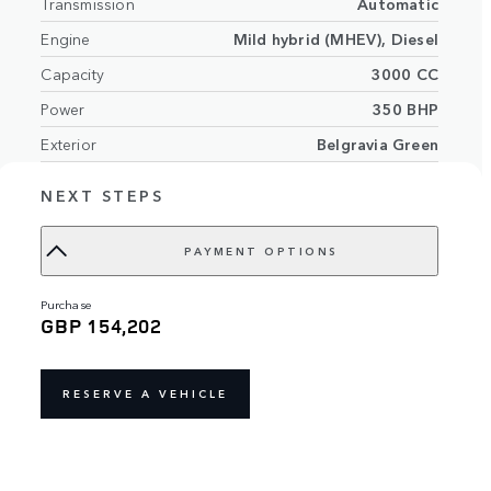
Transmission
Automatic
Engine
Mild hybrid (MHEV), Diesel
Capacity
3000 CC
Power
350 BHP
Exterior
Belgravia Green
Perlino perforated Semi-Aniline leather
Interior
NEXT STEPS
seats with Perlino interior
VIN
SALKA9BWXTA349962
PAYMENT OPTIONS
purchase
GBP 154,202
RESERVE A VEHICLE