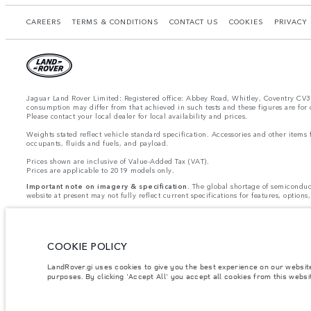
CAREERS
TERMS & CONDITIONS
CONTACT US
COOKIES
PRIVACY 
Jaguar Land Rover Limited: Registered office: Abbey Road, Whitley, Coventry CV3 4
consumption may differ from that achieved in such tests and these figures are for
Please contact your local dealer for local availability and prices.
Weights stated reflect vehicle standard specification. Accessories and other item
occupants, fluids and fuels, and payload.
Prices shown are inclusive of Value-Added Tax (VAT).
Prices are applicable to 2019 models only.
Important note on imagery & specification.
The global shortage of semiconducto
website at present may not fully reflect current specifications for features, optio
Jaguar Land Rover Limited is constantly seeking ways to improve the specification,
vary between optional and standard for different model years. The information, sp
vehicles are shown with optional equipment and retailer-fit accessories that may not 
COOKIE POLICY
Due to telecoms license restrictions all telematics features are
CURRENTLY UNAV
- InControl Apps, Traffic Sign Recognition
- Adaptive Speed Limiter
LandRover.gi uses cookies to give you the best experience on our websit
Please note that these restrictions apply even if the configurator shows that the opt
purposes. By clicking 'Accept All' you accept all cookies from this webs
Jaguar Land Rover is required by EU law to collect and disclose certain data rela
Commission as part of EU Regulation 2021/392. Data being shared is related to fu
your specific vehicle data being shared with the Commission, notification to opt o