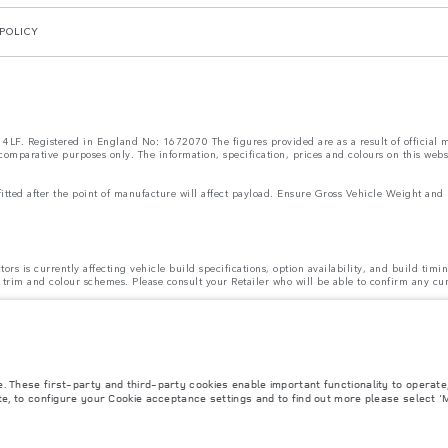
POLICY
LF. Registered in England No: 1672070 The figures provided are as a result of official ma
 comparative purposes only. The information, specification, prices and colours on this web
s fitted after the point of manufacture will affect payload. Ensure Gross Vehicle Weight 
rs is currently affecting vehicle build specifications, option availability, and build timi
ns, trim and colour schemes. Please consult your Retailer who will be able to confirm any cu
 design and production of its vehicles, parts and accessories and alterations take place c
ecification, engines and colours on this website are based on European specification and
be available in all markets. Please contact your local retailer for local availability and p
AILABLE
for cars supplied via Gibraltar. This affects options such as:
e. These first-party and third-party cookies enable important functionality to operat
ion is available.
ite, to configure your Cookie acceptance settings and to find out more please select '
ting to vehicles registered on or after 1 January 2021. The vehicle VIN along with the fu
el consumed, for PHEVs electric energy data and distance travelled. For more information
ut is required before the end of March to guarantee exclusion.