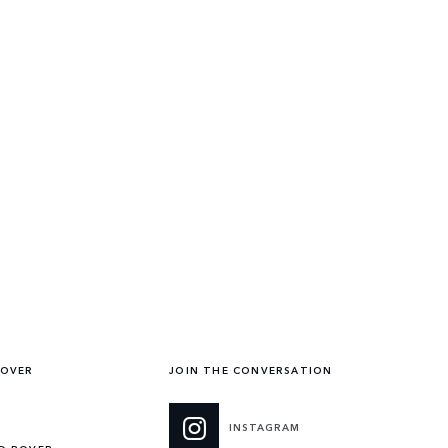
ROVER
JOIN THE CONVERSATION
INSTAGRAM