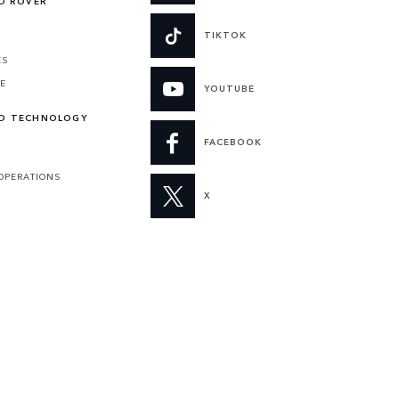
ND ROVER
TIKTOK
ES
VE
YOUTUBE
ND TECHNOLOGY
FACEBOOK
 OPERATIONS
X