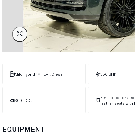
Mild hybrid (MHEV), Diesel
350 BHP
Perlino perforated
3000 CC
leather seats with 
EQUIPMENT