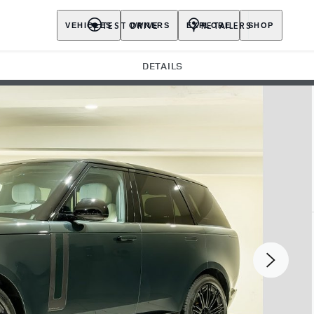
TEST DRIVE
RETAILERS
VEHICLES
OWNERS
EXPLORE
SHOP
DETAILS