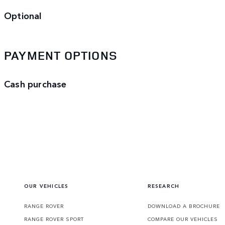
Optional
PAYMENT OPTIONS
Cash purchase
OUR VEHICLES
RESEARCH
RANGE ROVER
DOWNLOAD A BROCHURE
RANGE ROVER SPORT
COMPARE OUR VEHICLES