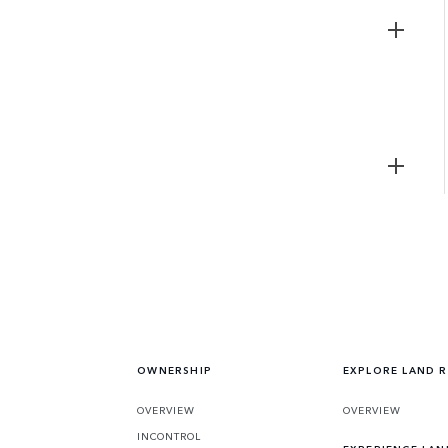
OWNERSHIP
EXPLORE LAND 
OVERVIEW
OVERVIEW
INCONTROL