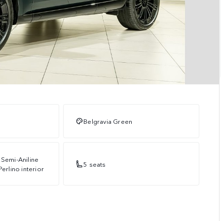
Belgravia Green
 Semi-Aniline
5 seats
Perlino interior