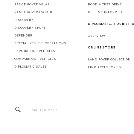
RANGE ROVER VELAR
BOOK A TEST DRIVE
RANGE ROVER EVOQUE
KEEP ME INFORMED
DISCOVERY
DIPLOMATIC, TOURIST &
DISCOVERY SPORT
DEFENDER
OVERVIEW
SPECIAL VEHICLE OPERATIONS
ONLINE STORE
EXPLORE OUR VEHICLES
COMPARE OUR VEHICLES
LAND ROVER COLLECTION
DIPLOMATIC SALES
FIND ACCESSORIES