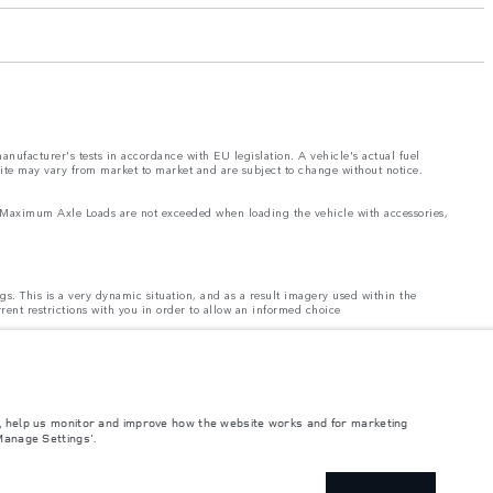
nufacturer's tests in accordance with EU legislation. A vehicle's actual fuel
site may vary from market to market and are subject to change without notice.
and Maximum Axle Loads are not exceeded when loading the vehicle with accessories,
ngs. This is a very dynamic situation, and as a result imagery used within the
rrent restrictions with you in order to allow an informed choice
ontinually, and we reserve the right to change without notice. Some features may
 may vary from market to market and are subject to change without notice. Some
rices.
e, help us monitor and improve how the website works and for marketing
Manage Settings'.
el and energy consumption data is required to be shared with the European
 please refer to the regulation published on the
EU web site
. You can opt-out of