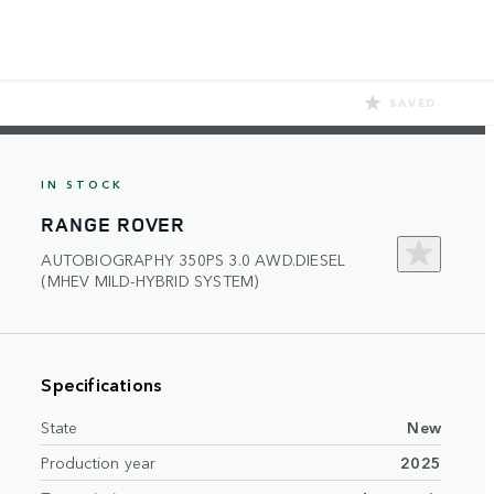
SAVED
IN STOCK
RANGE ROVER
AUTOBIOGRAPHY 350PS 3.0 AWD.DIESEL
(MHEV MILD-HYBRID SYSTEM)
Specifications
State
New
Production year
2025