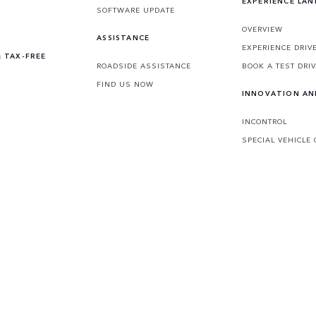
EXPERIENCE LA
SOFTWARE UPDATE
OVERVIEW
ASSISTANCE
EXPERIENCE DRIV
 TAX-FREE
ROADSIDE ASSISTANCE
BOOK A TEST DRI
FIND US NOW
INNOVATION A
INCONTROL
SPECIAL VEHICLE