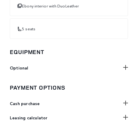
Ebony interior with DuoLeather
5 seats
EQUIPMENT
Optional
PAYMENT OPTIONS
Cash purchase
Leasing calculator