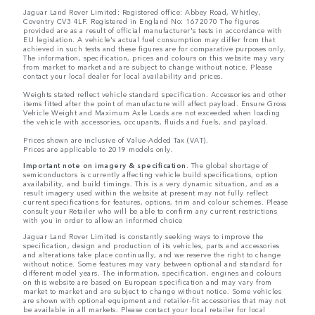
Jaguar Land Rover Limited: Registered office: Abbey Road, Whitley,
Coventry CV3 4LF. Registered in England No: 1672070 The figures
provided are as a result of official manufacturer's tests in accordance with
EU legislation. A vehicle's actual fuel consumption may differ from that
achieved in such tests and these figures are for comparative purposes only.
The information, specification, prices and colours on this website may vary
from market to market and are subject to change without notice. Please
contact your local dealer for local availability and prices.
Weights stated reflect vehicle standard specification. Accessories and other
items fitted after the point of manufacture will affect payload. Ensure Gross
Vehicle Weight and Maximum Axle Loads are not exceeded when loading
the vehicle with accessories, occupants, fluids and fuels, and payload.
Prices shown are inclusive of Value-Added Tax (VAT).
Prices are applicable to 2019 models only.
Important note on imagery & specification.
The global shortage of
semiconductors is currently affecting vehicle build specifications, option
availability, and build timings. This is a very dynamic situation, and as a
result imagery used within the website at present may not fully reflect
current specifications for features, options, trim and colour schemes. Please
consult your Retailer who will be able to confirm any current restrictions
with you in order to allow an informed choice
Jaguar Land Rover Limited is constantly seeking ways to improve the
specification, design and production of its vehicles, parts and accessories
and alterations take place continually, and we reserve the right to change
without notice. Some features may vary between optional and standard for
different model years. The information, specification, engines and colours
on this website are based on European specification and may vary from
market to market and are subject to change without notice. Some vehicles
are shown with optional equipment and retailer-fit accessories that may not
be available in all markets. Please contact your local retailer for local