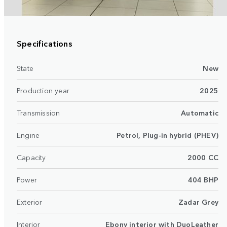
Specifications
State
New
Production year
2025
Transmission
Automatic
Engine
Petrol, Plug-in hybrid (PHEV)
Capacity
2000 CC
Power
404 BHP
Exterior
Zadar Grey
Interior
Ebony interior with DuoLeather