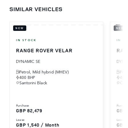
SIMILAR VEHICLES
NEW
NEW
IN STOCK
IN S
RANGE ROVER VELAR
RAN
DYNAMIC SE
DYNA
Petrol, Mild hybrid (MHEV)
Petr
400 BHP
404
Santorini Black
Cha
purchase
purcha
GBP 82,479
GBP 
lease
lease
GBP 1,540 / Month
GBP 