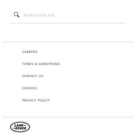
CAREERS
TERMS & CONDITIONS
CONTACT US
COOKIES
PRIVACY POLICY