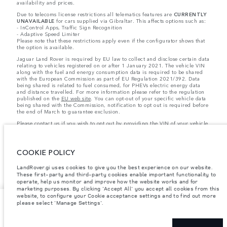
availability and prices.
Due to telecoms license restrictions all telematics features are
CURRENTLY
UNAVAILABLE
for cars supplied via Gibraltar. This affects options such as:
- InControl Apps, Traffic Sign Recognition
- Adaptive Speed Limiter
Please note that these restrictions apply even if the configurator shows that
the option is available.
Jaguar Land Rover is required by EU law to collect and disclose certain data
relating to vehicles registered on or after 1 January 2021. The vehicle VIN
along with the fuel and energy consumption data is required to be shared
with the European Commission as part of EU Regulation 2021/392. Data
being shared is related to fuel consumed, for PHEVs electric energy data
and distance travelled. For more information please refer to the regulation
published on the
EU web site
. You can opt-out of your specific vehicle data
being shared with the Commission, notification to opt out is required before
the end of March to guarantee exclusion.
Please
contact us
if you wish to opt out by providing the VIN of your vehicle
and registration number.
COOKIE POLICY
LandRover.gi uses cookies to give you the best experience on our website.
These first-party and third-party cookies enable important functionality to
operate, help us monitor and improve how the website works and for
marketing purposes. By clicking 'Accept All' you accept all cookies from this
website, to configure your Cookie acceptance settings and to find out more
lease
please select 'Manage Settings'.
GBP 1,463 / Month