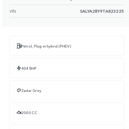
VIN
SALYA2BY9TA823225
Petrol, Plug-in hybrid (PHEV)
404 BHP
Zadar Grey
2000 CC