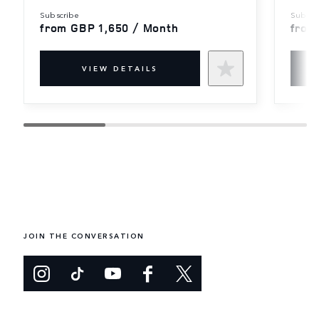
subscribe
subscr
from GBP 1,650 / Month
from
VIEW DETAILS
JOIN THE CONVERSATION