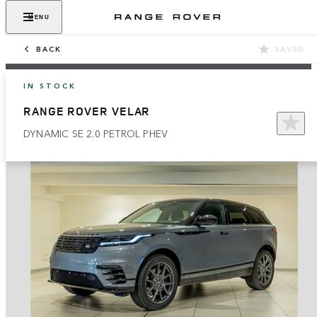
MENU
BACK
SAVED
IN STOCK
RANGE ROVER VELAR
DYNAMIC SE 2.0 PETROL PHEV