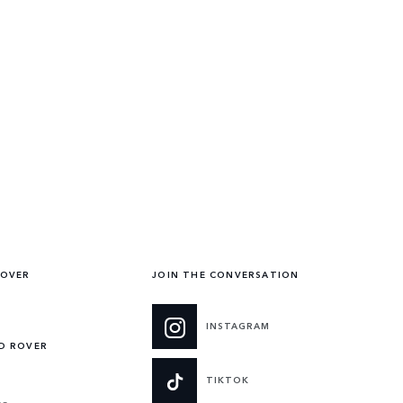
ROVER
JOIN THE CONVERSATION
INSTAGRAM
ND ROVER
TIKTOK