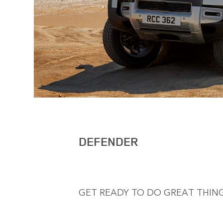
DEFENDER
GET READY TO DO GREAT THING