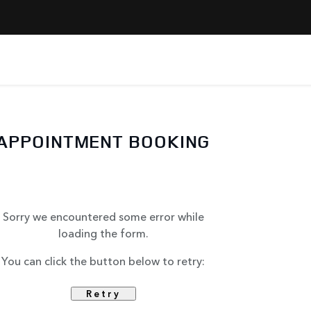
APPOINTMENT BOOKING
Sorry we encountered some error while
loading the form.
You can click the button below to retry:
Retry