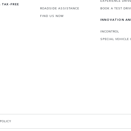
EXPERIENCE DRIV
 TAX-FREE
ROADSIDE ASSISTANCE
BOOK A TEST DRI
FIND US NOW
INNOVATION A
INCONTROL
SPECIAL VEHICLE
POLICY