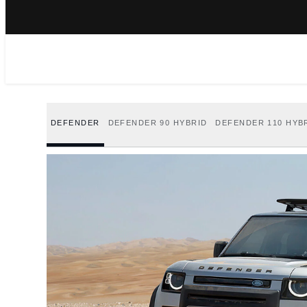
DEFENDER
DEFENDER 90 HYBRID
DEFENDER 110 HYB