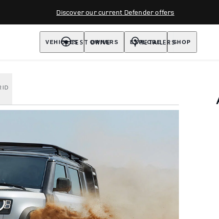
Discover our current Defender offers
TEST DRIVE
RETAILERS
VEHICLES
OWNERS
EXPLORE
SHOP
RID