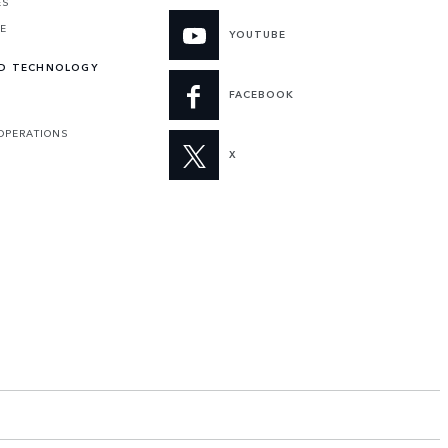
ES
VE
YOUTUBE
ND TECHNOLOGY
FACEBOOK
 OPERATIONS
X