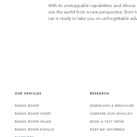
With its unstoppable capabilities and Above 
see the world from a new perspective. Born t
car is ready to take you on unforgettable ad
OUR VEHICLES
RESEARCH
RANGE ROVER
DOWNLOAD A BROCHURE
RANGE ROVER SPORT
COMPARE OUR VEHICLES
RANGE ROVER VELAR
BOOK A TEST DRIVE
RANGE ROVER EVOQUE
KEEP ME INFORMED