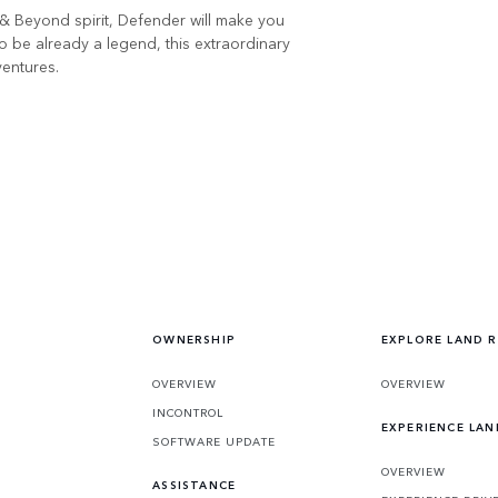
& Beyond spirit, Defender will make you
o be already a legend, this extraordinary
ventures.
OWNERSHIP
EXPLORE LAND 
OVERVIEW
OVERVIEW
INCONTROL
EXPERIENCE LA
SOFTWARE UPDATE
OVERVIEW
ASSISTANCE