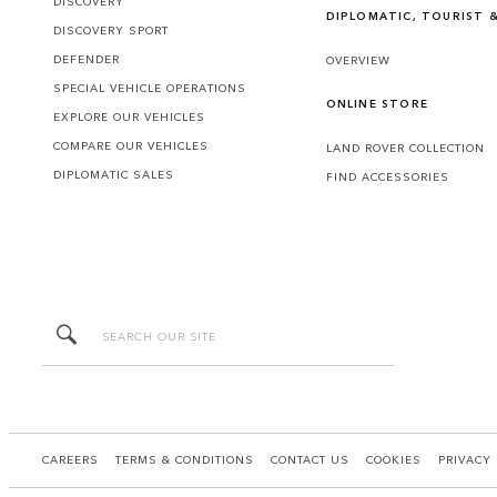
DISCOVERY
DIPLOMATIC, TOURIST &
DISCOVERY SPORT
DEFENDER
OVERVIEW
SPECIAL VEHICLE OPERATIONS
ONLINE STORE
EXPLORE OUR VEHICLES
COMPARE OUR VEHICLES
LAND ROVER COLLECTION
DIPLOMATIC SALES
FIND ACCESSORIES
CAREERS
TERMS & CONDITIONS
CONTACT US
COOKIES
PRIVACY 