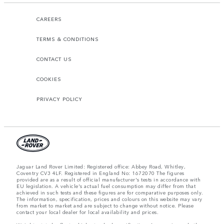
CAREERS
TERMS & CONDITIONS
CONTACT US
COOKIES
PRIVACY POLICY
Jaguar Land Rover Limited: Registered office: Abbey Road, Whitley,
Coventry CV3 4LF. Registered in England No: 1672070 The figures
provided are as a result of official manufacturer's tests in accordance with
EU legislation. A vehicle's actual fuel consumption may differ from that
achieved in such tests and these figures are for comparative purposes only.
The information, specification, prices and colours on this website may vary
from market to market and are subject to change without notice. Please
contact your local dealer for local availability and prices.