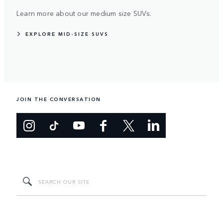
Learn more about our medium size SUVs.
EXPLORE MID-SIZE SUVS
JOIN THE CONVERSATION