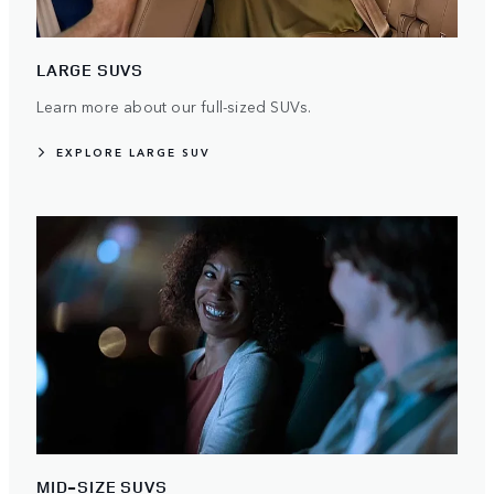
LARGE SUVS
Learn more about our full-sized SUVs.
EXPLORE LARGE SUV
MID-SIZE SUVS