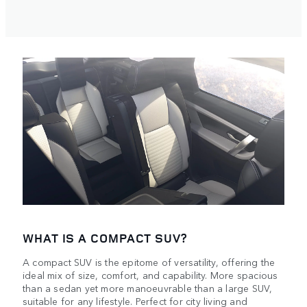
WHAT IS A COMPACT SUV?
A compact SUV is the epitome of versatility, offering the
ideal mix of size, comfort, and capability. More spacious
than a sedan yet more manoeuvrable than a large SUV,
suitable for any lifestyle. Perfect for city living and