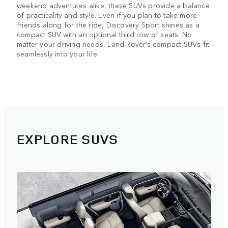
weekend adventures alike, these SUVs provide a balance
of practicality and style. Even if you plan to take more
friends along for the ride, Discovery Sport shines as a
compact SUV with an optional third row of seats. No
matter your driving needs, Land Rover’s compact SUVs fit
seamlessly into your life.
EXPLORE SUVS