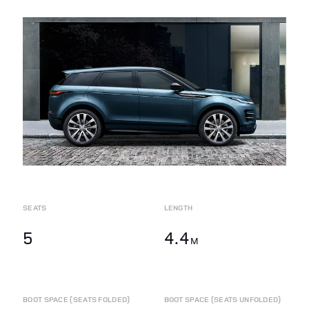
SEATS
LENGTH
5
4.4
M
BOOT SPACE (SEATS FOLDED)
BOOT SPACE (SEATS UNFOLDED)