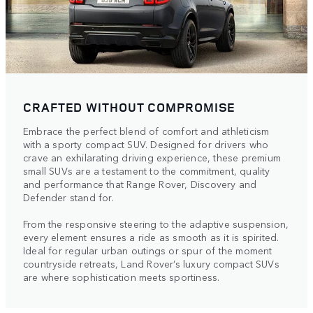
CRAFTED WITHOUT COMPROMISE
Embrace the perfect blend of comfort and athleticism
with a sporty compact SUV. Designed for drivers who
crave an exhilarating driving experience, these premium
small SUVs are a testament to the commitment, quality
and performance that Range Rover, Discovery and
Defender stand for.
From the responsive steering to the adaptive suspension,
every element ensures a ride as smooth as it is spirited.
Ideal for regular urban outings or spur of the moment
countryside retreats, Land Rover’s luxury compact SUVs
are where sophistication meets sportiness.