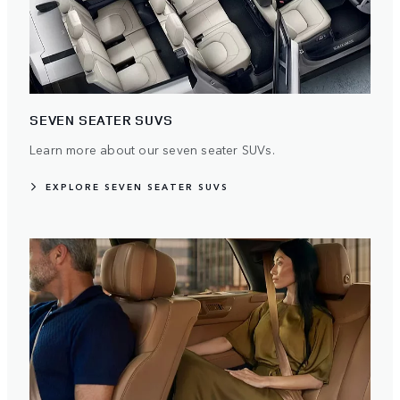
SEVEN SEATER SUVS
Learn more about our seven seater SUVs.
EXPLORE SEVEN SEATER SUVS