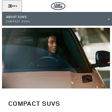
MENU
ABOUT SUVS
COMPACT SUVS
COMPACT SUVS