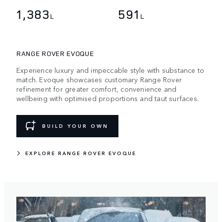
1,383
591
L
L
RANGE ROVER EVOQUE
Experience luxury and impeccable style with substance to
match. Evoque showcases customary Range Rover
refinement for greater comfort, convenience and
wellbeing with optimised proportions and taut surfaces.
BUILD YOUR OWN
EXPLORE RANGE ROVER EVOQUE