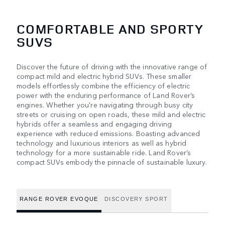
COMFORTABLE AND SPORTY
SUVS
Discover the future of driving with the innovative range of
compact mild and electric hybrid SUVs. These smaller
models effortlessly combine the efficiency of electric
power with the enduring performance of Land Rover’s
engines. Whether you're navigating through busy city
streets or cruising on open roads, these mild and electric
hybrids offer a seamless and engaging driving
experience with reduced emissions. Boasting advanced
technology and luxurious interiors as well as hybrid
technology for a more sustainable ride. Land Rover’s
compact SUVs embody the pinnacle of sustainable luxury.
RANGE ROVER EVOQUE
DISCOVERY SPORT