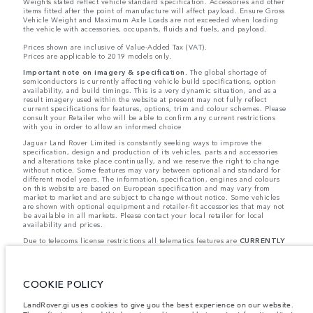
Weights stated reflect vehicle standard specification. Accessories and other
items fitted after the point of manufacture will affect payload. Ensure Gross
Vehicle Weight and Maximum Axle Loads are not exceeded when loading
the vehicle with accessories, occupants, fluids and fuels, and payload.
Prices shown are inclusive of Value-Added Tax (VAT).
Prices are applicable to 2019 models only.
Important note on imagery & specification.
The global shortage of
semiconductors is currently affecting vehicle build specifications, option
availability, and build timings. This is a very dynamic situation, and as a
result imagery used within the website at present may not fully reflect
current specifications for features, options, trim and colour schemes. Please
consult your Retailer who will be able to confirm any current restrictions
with you in order to allow an informed choice
Jaguar Land Rover Limited is constantly seeking ways to improve the
specification, design and production of its vehicles, parts and accessories
and alterations take place continually, and we reserve the right to change
without notice. Some features may vary between optional and standard for
different model years. The information, specification, engines and colours
on this website are based on European specification and may vary from
market to market and are subject to change without notice. Some vehicles
are shown with optional equipment and retailer-fit accessories that may not
be available in all markets. Please contact your local retailer for local
availability and prices.
Due to telecoms license restrictions all telematics features are
CURRENTLY
UNAVAILABLE
for cars supplied via Gibraltar. This affects options such as:
- InControl Apps, Traffic Sign Recognition
- Adaptive Speed Limiter
Please note that these restrictions apply even if the configurator shows that
COOKIE POLICY
the option is available.
Jaguar Land Rover is required by EU law to collect and disclose certain data
LandRover.gi uses cookies to give you the best experience on our website.
relating to vehicles registered on or after 1 January 2021. The vehicle VIN