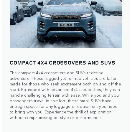
COMPACT 4X4 CROSSOVERS AND SUVS
The compact 4x4 crossovers and SUVs redefine
adventure. These rugged yet refined vehicles are tailor-
made for those who seek excitement both on and off the
road. Equipped with advanced 4x4 capabilities, they can
handle challenging terrain with ease. While you and your
passengers travel in comfort, these small SUVs have
enough space for any luggage or equipment you need
to bring with you. Experience the thrill of exploration
without compromising on style or performance.