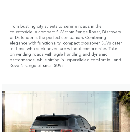
From bustling city streets to serene roads in the
countryside, a compact SUV from Range Rover, Discovery
or Defender is the perfect companion. Combining
elegance with functionality, compact crossover SUVs cater
to those who seek adventure without compromise. Take
on winding roads with agile handling and dynamic
performance, while sitting in unparalleled comfort in Land
Rover’s range of small SUVs.