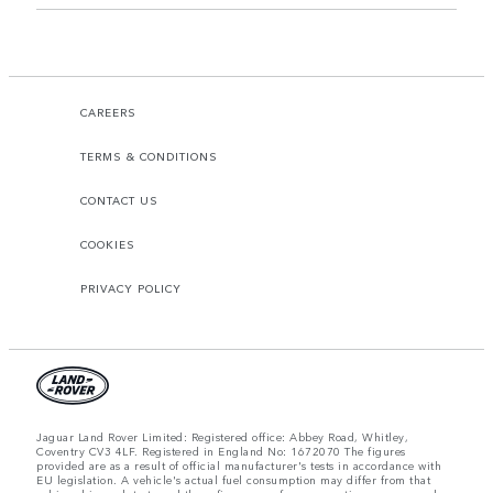
CAREERS
TERMS & CONDITIONS
CONTACT US
COOKIES
PRIVACY POLICY
Jaguar Land Rover Limited: Registered office: Abbey Road, Whitley,
Coventry CV3 4LF. Registered in England No: 1672070 The figures
provided are as a result of official manufacturer's tests in accordance with
EU legislation. A vehicle's actual fuel consumption may differ from that