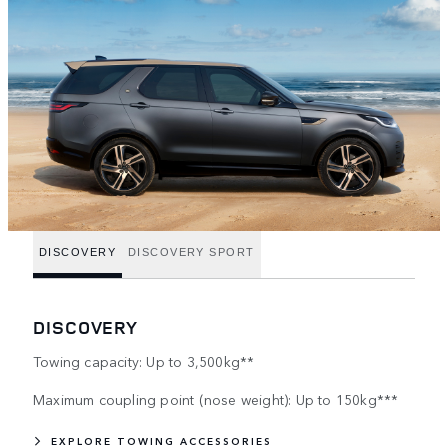
DISCOVERY
DISCOVERY SPORT
DISCOVERY
Towing capacity: Up to 3,500kg**
Maximum coupling point (nose weight): Up to 150kg***
EXPLORE TOWING ACCESSORIES