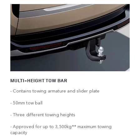
MULTI-HEIGHT TOW BAR
- Contains towing armature and slider plate
- 50mm tow ball
- Three different towing heights
- Approved for up to 3,500kg** maximum towing
capacity