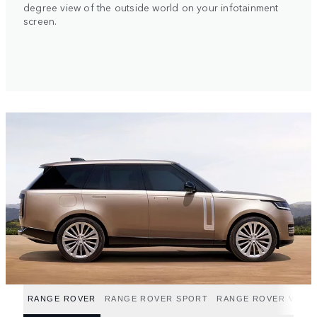
degree view of the outside world on your infotainment
screen.
RANGE ROVER
RANGE ROVER SPORT
RANGE ROVER VELA