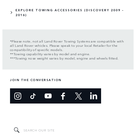
EXPLORE TOWING ACCESSORIES (DISCOVERY 2009 –
2016)
*Please note, not all Land Rover Towing Systems are compatible with
all Land Rover vehicles. Please speak to your local Retailer for the
compatibility of specific models.
**Towing capability varies by model and engine.
***Towing nose weight varies by model, engine and wheels fitted.
JOIN THE CONVERSATION