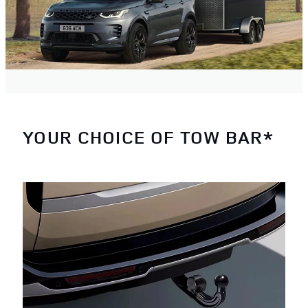
YOUR CHOICE OF TOW BAR*