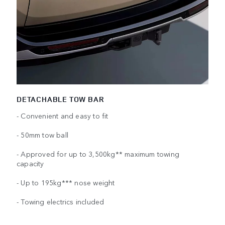
DETACHABLE TOW BAR
- Convenient and easy to fit
- 50mm tow ball
- Approved for up to 3,500kg** maximum towing
capacity
- Up to 195kg*** nose weight
- Towing electrics included