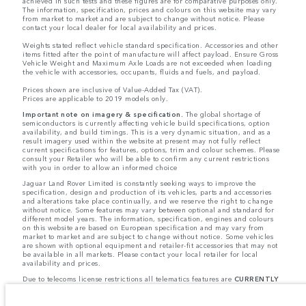
achieved in such tests and these figures are for comparative purposes only.
The information, specification, prices and colours on this website may vary
from market to market and are subject to change without notice. Please
contact your local dealer for local availability and prices.
Weights stated reflect vehicle standard specification. Accessories and other
items fitted after the point of manufacture will affect payload. Ensure Gross
Vehicle Weight and Maximum Axle Loads are not exceeded when loading
the vehicle with accessories, occupants, fluids and fuels, and payload.
Prices shown are inclusive of Value-Added Tax (VAT).
Prices are applicable to 2019 models only.
Important note on imagery & specification.
The global shortage of
semiconductors is currently affecting vehicle build specifications, option
availability, and build timings. This is a very dynamic situation, and as a
result imagery used within the website at present may not fully reflect
current specifications for features, options, trim and colour schemes. Please
consult your Retailer who will be able to confirm any current restrictions
with you in order to allow an informed choice
Jaguar Land Rover Limited is constantly seeking ways to improve the
specification, design and production of its vehicles, parts and accessories
and alterations take place continually, and we reserve the right to change
without notice. Some features may vary between optional and standard for
different model years. The information, specification, engines and colours
on this website are based on European specification and may vary from
market to market and are subject to change without notice. Some vehicles
are shown with optional equipment and retailer-fit accessories that may not
be available in all markets. Please contact your local retailer for local
availability and prices.
Due to telecoms license restrictions all telematics features are
CURRENTLY
UNAVAILABLE
for cars supplied via Gibraltar. This affects options such as:
- InControl Apps, Traffic Sign Recognition
- Adaptive Speed Limiter