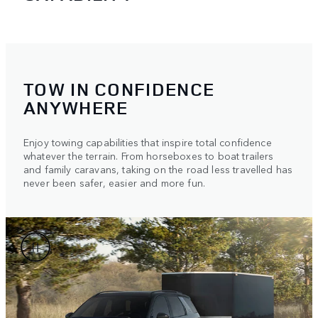
TOW IN CONFIDENCE
ANYWHERE
Enjoy towing capabilities that inspire total confidence
whatever the terrain. From horseboxes to boat trailers
and family caravans, taking on the road less travelled has
never been safer, easier and more fun.