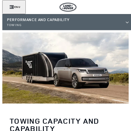
MENU
PERFORMANCE AND CAPABILITY
TOWING
TOWING CAPACITY AND
CAPABILITY