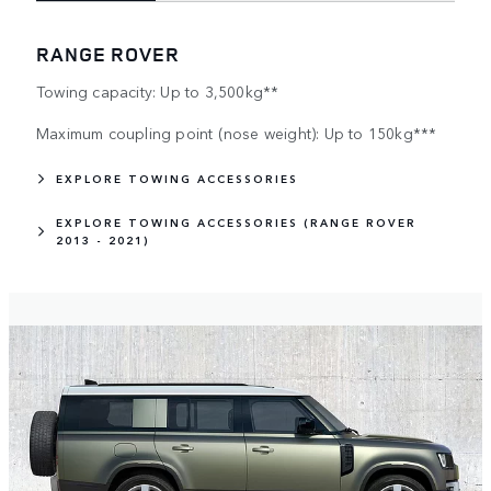
RANGE ROVER
Towing capacity: Up to 3,500kg**
Maximum coupling point (nose weight): Up to 150kg***
EXPLORE TOWING ACCESSORIES
EXPLORE TOWING ACCESSORIES (RANGE ROVER
2013 - 2021)