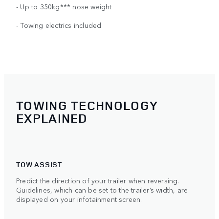
- Up to 350kg*** nose weight
- Towing electrics included
TOWING TECHNOLOGY
EXPLAINED
TOW ASSIST
Predict the direction of your trailer when reversing.
Guidelines, which can be set to the trailer’s width, are
displayed on your infotainment screen.