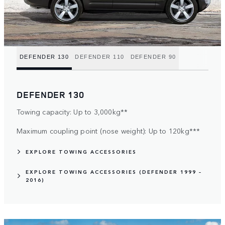
DEFENDER 130
DEFENDER 110
DEFENDER 90
DEFENDER 130
Towing capacity: Up to 3,000kg**
Maximum coupling point (nose weight): Up to 120kg***
EXPLORE TOWING ACCESSORIES
EXPLORE TOWING ACCESSORIES (DEFENDER 1999 –
2016)