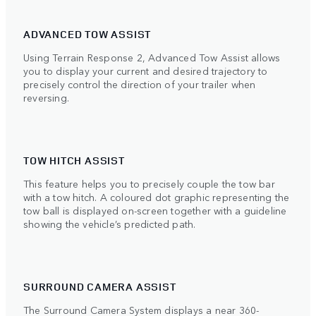
ADVANCED TOW ASSIST
Using Terrain Response 2, Advanced Tow Assist allows
you to display your current and desired trajectory to
precisely control the direction of your trailer when
reversing.
TOW HITCH ASSIST
This feature helps you to precisely couple the tow bar
with a tow hitch. A coloured dot graphic representing the
tow ball is displayed on-screen together with a guideline
showing the vehicle’s predicted path.
SURROUND CAMERA ASSIST
The Surround Camera System displays a near 360-