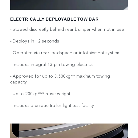
ELECTRICALLY DEPLOYABLE TOW BAR
- Stowed discreetly behind rear bumper when not in use
- Deploys in 12 seconds
- Operated via rear loadspace or infotainment system
- Includes integral 13 pin towing electrics
- Approved for up to 3,500kg** maximum towing
capacity
- Up to 200kg*** nose weight
- Includes a unique trailer light test facility