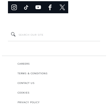
CAREERS
TERMS & CONDITIONS
CONTACT US
COOKIES
PRIVACY POLICY