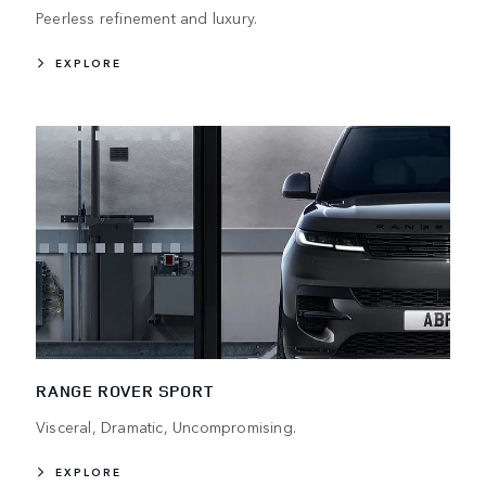
Peerless refinement and luxury.
EXPLORE
RANGE ROVER SPORT
Visceral, Dramatic, Uncompromising.
EXPLORE