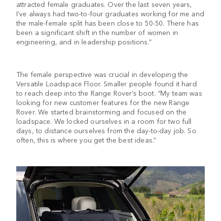
attracted female graduates. Over the last seven years,
I’ve always had two-to-four graduates working for me and
the male-female split has been close to 50-50. There has
been a significant shift in the number of women in
engineering, and in leadership positions.”
The female perspective was crucial in developing the
Versatile Loadspace Floor. Smaller people found it hard
to reach deep into the Range Rover’s boot. “My team was
looking for new customer features for the new Range
Rover. We started brainstorming and focused on the
loadspace. We locked ourselves in a room for two full
days, to distance ourselves from the day-to-day job. So
often, this is where you get the best ideas.”