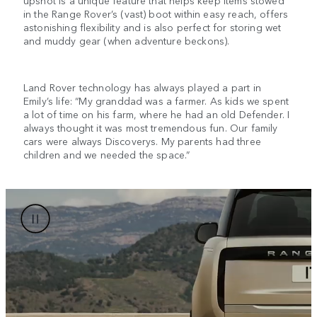
upshot is a unique feature that helps keep items stowed
in the Range Rover’s (vast) boot within easy reach, offers
astonishing flexibility and is also perfect for storing wet
and muddy gear (when adventure beckons).
Land Rover technology has always played a part in
Emily’s life: “My granddad was a farmer. As kids we spent
a lot of time on his farm, where he had an old Defender. I
always thought it was most tremendous fun. Our family
cars were always Discoverys. My parents had three
children and we needed the space.”