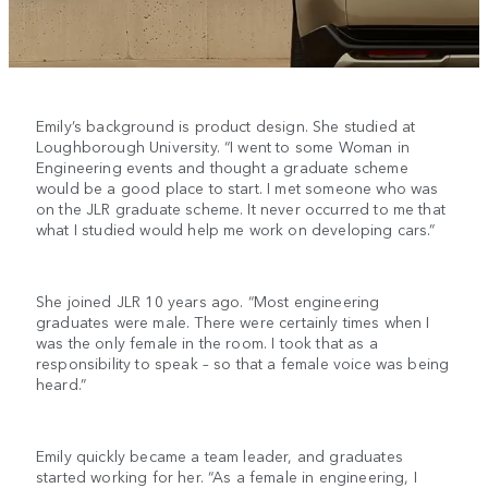
Emily’s background is product design. She studied at
Loughborough University. “I went to some Woman in
Engineering events and thought a graduate scheme
would be a good place to start. I met someone who was
on the JLR graduate scheme. It never occurred to me that
what I studied would help me work on developing cars.”
She joined JLR 10 years ago. “Most engineering
graduates were male. There were certainly times when I
was the only female in the room. I took that as a
responsibility to speak – so that a female voice was being
heard.”
Emily quickly became a team leader, and graduates
started working for her. “As a female in engineering, I