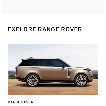
EXPLORE RANGE ROVER
RANGE ROVER