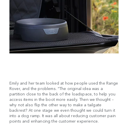
Emily and her team looked at how people used the Range
Rover, and the problems. “The original idea was a
partition close to the back of the loadspace, to help you
access items in the boot more easily. Then we thought –
why not also flip the other way to make a tailgate
backrest? At one stage we even thought we could turn it
into a dog ramp. It was all about reducing customer pain
points and enhancing the customer experience.