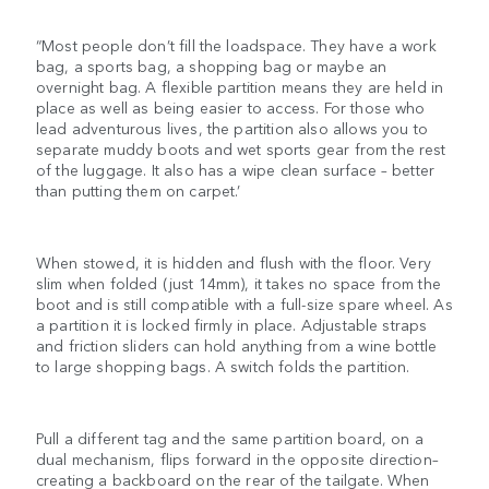
“Most people don’t fill the loadspace. They have a work
bag, a sports bag, a shopping bag or maybe an
overnight bag. A flexible partition means they are held in
place as well as being easier to access. For those who
lead adventurous lives, the partition also allows you to
separate muddy boots and wet sports gear from the rest
of the luggage. It also has a wipe clean surface – better
than putting them on carpet.’
When stowed, it is hidden and flush with the floor. Very
slim when folded (just 14mm), it takes no space from the
boot and is still compatible with a full-size spare wheel. As
a partition it is locked firmly in place. Adjustable straps
and friction sliders can hold anything from a wine bottle
to large shopping bags. A switch folds the partition.
Pull a different tag and the same partition board, on a
dual mechanism, flips forward in the opposite direction–
creating a backboard on the rear of the tailgate. When