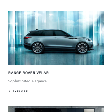
RANGE ROVER VELAR
Sophisticated elegance.
EXPLORE