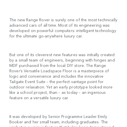
The new Range Rover is surely one of the most technically
advanced cars of all time. Most of its engineering was
developed on powerful computers: intelligent technology
for the ultimate go-anywhere luxury car.
But one of its cleverest new features was initially created
by a small team of engineers, beginning with hinges and
MDF purchased from the local DIY store. The Range
Rover’s Versatile Loadspace Floor is a masterpiece of
logic and convenience and includes the innovative
Tailgate Event Suite – the perfect vantage point for
outdoor relaxation. Yet an early prototype looked more
like a school project, than – as today – an ingenious
feature on a versatile luxury car.
It was developed by Senior Programme Leader Emily
Booker and her small team, including graduates. The