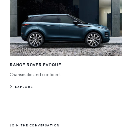
RANGE ROVER EVOQUE
Charismatic and confident.
EXPLORE
JOIN THE CONVERSATION