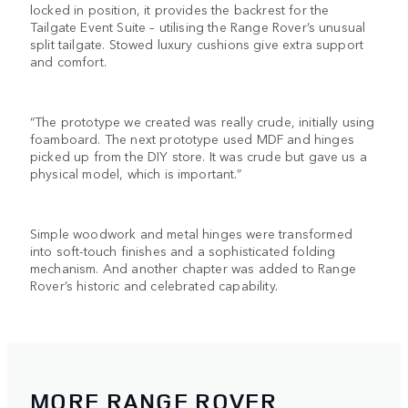
locked in position, it provides the backrest for the
Tailgate Event Suite – utilising the Range Rover’s unusual
split tailgate. Stowed luxury cushions give extra support
and comfort.
“The prototype we created was really crude, initially using
foamboard. The next prototype used MDF and hinges
picked up from the DIY store. It was crude but gave us a
physical model, which is important.”
Simple woodwork and metal hinges were transformed
into soft-touch finishes and a sophisticated folding
mechanism. And another chapter was added to Range
Rover’s historic and celebrated capability.
MORE RANGE ROVER