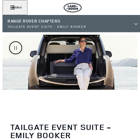
MENU
RANGE ROVER CHAPTERS
TAILGATE EVENT SUITE - EMILY BOOKER
TAILGATE EVENT SUITE -
EMILY BOOKER