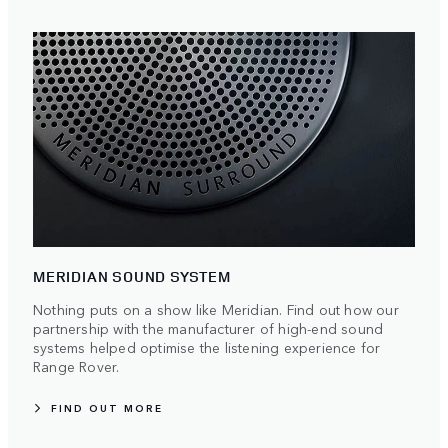
MERIDIAN SOUND SYSTEM
Nothing puts on a show like Meridian. Find out how our
partnership with the manufacturer of high-end sound
systems helped optimise the listening experience for
Range Rover.
FIND OUT MORE