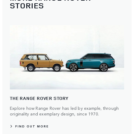
STORIES
THE RANGE ROVER STORY
Explore how Range Rover has led by example, through
originality and exemplary design, since 1970.
FIND OUT MORE