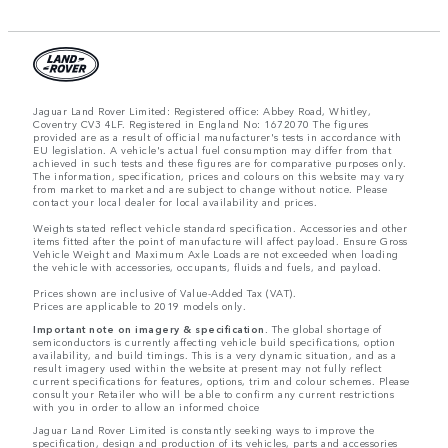
Jaguar Land Rover Limited: Registered office: Abbey Road, Whitley,
Coventry CV3 4LF. Registered in England No: 1672070 The figures
provided are as a result of official manufacturer's tests in accordance with
EU legislation. A vehicle's actual fuel consumption may differ from that
achieved in such tests and these figures are for comparative purposes only.
The information, specification, prices and colours on this website may vary
from market to market and are subject to change without notice. Please
contact your local dealer for local availability and prices.
Weights stated reflect vehicle standard specification. Accessories and other
items fitted after the point of manufacture will affect payload. Ensure Gross
Vehicle Weight and Maximum Axle Loads are not exceeded when loading
the vehicle with accessories, occupants, fluids and fuels, and payload.
Prices shown are inclusive of Value-Added Tax (VAT).
Prices are applicable to 2019 models only.
Important note on imagery & specification.
The global shortage of
semiconductors is currently affecting vehicle build specifications, option
availability, and build timings. This is a very dynamic situation, and as a
result imagery used within the website at present may not fully reflect
current specifications for features, options, trim and colour schemes. Please
consult your Retailer who will be able to confirm any current restrictions
with you in order to allow an informed choice
Jaguar Land Rover Limited is constantly seeking ways to improve the
specification, design and production of its vehicles, parts and accessories