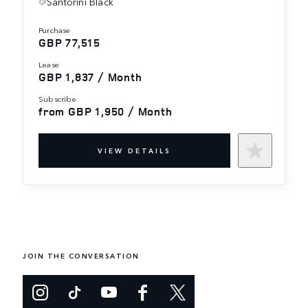
Santorini Black
purchase
GBP 77,515
lease
GBP 1,837 / Month
subscribe
from GBP 1,950 / Month
VIEW DETAILS
JOIN THE CONVERSATION