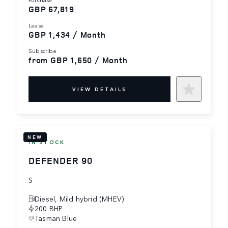
GBP 67,819
lease
GBP 1,434 / Month
subscribe
from GBP 1,650 / Month
VIEW DETAILS
NEW
IN STOCK
DEFENDER 90
S
Diesel, Mild hybrid (MHEV)
200 BHP
Tasman Blue