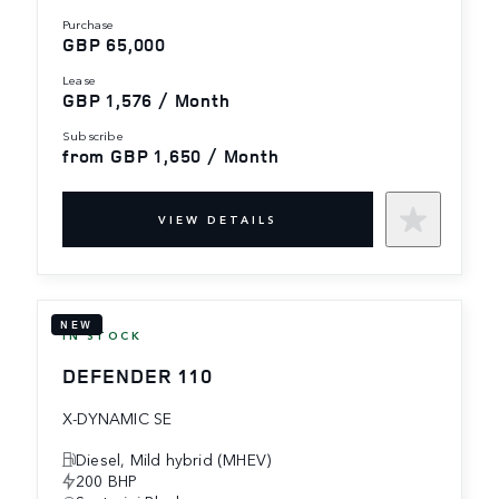
purchase
GBP 65,000
lease
GBP 1,576 / Month
subscribe
from GBP 1,650 / Month
VIEW DETAILS
NEW
IN STOCK
DEFENDER 110
X-DYNAMIC SE
Diesel, Mild hybrid (MHEV)
200 BHP