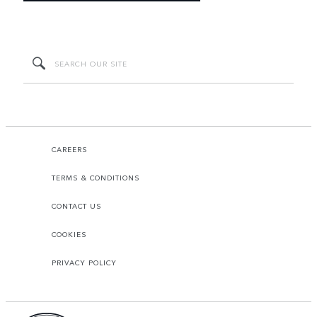
CAREERS
TERMS & CONDITIONS
CONTACT US
COOKIES
PRIVACY POLICY