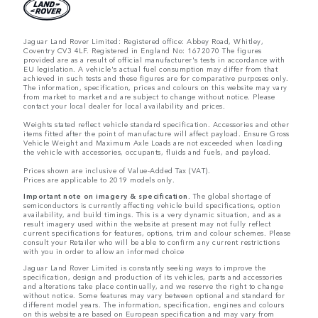
Jaguar Land Rover Limited: Registered office: Abbey Road, Whitley,
Coventry CV3 4LF. Registered in England No: 1672070 The figures
provided are as a result of official manufacturer's tests in accordance with
EU legislation. A vehicle's actual fuel consumption may differ from that
achieved in such tests and these figures are for comparative purposes only.
The information, specification, prices and colours on this website may vary
from market to market and are subject to change without notice. Please
contact your local dealer for local availability and prices.
Weights stated reflect vehicle standard specification. Accessories and other
items fitted after the point of manufacture will affect payload. Ensure Gross
Vehicle Weight and Maximum Axle Loads are not exceeded when loading
the vehicle with accessories, occupants, fluids and fuels, and payload.
Prices shown are inclusive of Value-Added Tax (VAT).
Prices are applicable to 2019 models only.
Important note on imagery & specification.
The global shortage of
semiconductors is currently affecting vehicle build specifications, option
availability, and build timings. This is a very dynamic situation, and as a
result imagery used within the website at present may not fully reflect
current specifications for features, options, trim and colour schemes. Please
consult your Retailer who will be able to confirm any current restrictions
with you in order to allow an informed choice
Jaguar Land Rover Limited is constantly seeking ways to improve the
specification, design and production of its vehicles, parts and accessories
and alterations take place continually, and we reserve the right to change
without notice. Some features may vary between optional and standard for
different model years. The information, specification, engines and colours
on this website are based on European specification and may vary from