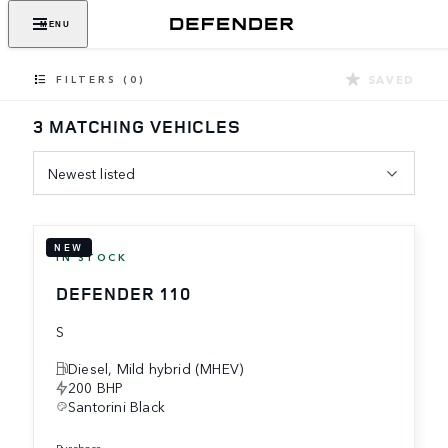
MENU
SAVED
FILTERS (0)
3 MATCHING VEHICLES
Newest listed
NEW
IN STOCK
DEFENDER 110
S
Diesel, Mild hybrid (MHEV)
200 BHP
Santorini Black
purchase