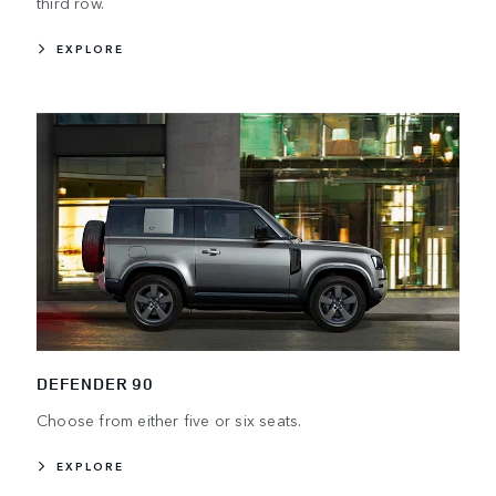
third row.
EXPLORE
DEFENDER 90
Choose from either five or six seats.
EXPLORE