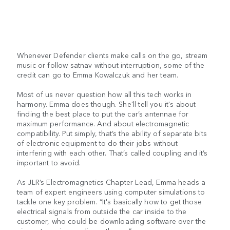
Whenever Defender clients make calls on the go, stream
music or follow satnav without interruption, some of the
credit can go to Emma Kowalczuk and her team.
Most of us never question how all this tech works in
harmony. Emma does though. She'll tell you it's about
finding the best place to put the car’s antennae for
maximum performance. And about electromagnetic
compatibility. Put simply, that’s the ability of separate bits
of electronic equipment to do their jobs without
interfering with each other. That’s called coupling and it’s
important to avoid.
As JLR’s Electromagnetics Chapter Lead, Emma heads a
team of expert engineers using computer simulations to
tackle one key problem. “It's basically how to get those
electrical signals from outside the car inside to the
customer, who could be downloading software over the