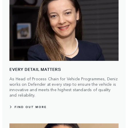
EVERY DETAIL MATTERS
As Head of Process Chain for Vehicle Programmes, Deniz
works on Defender at every step to ensure the vehicle is
innovative and meets the highest standards of quality
and reliability.
FIND OUT MORE