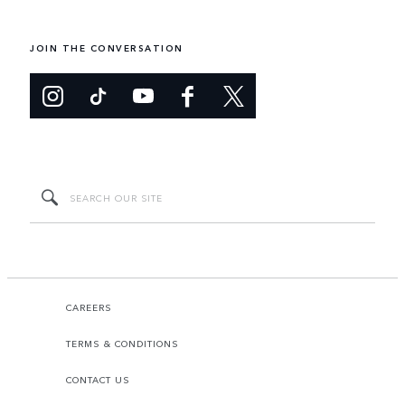
JOIN THE CONVERSATION
CAREERS
TERMS & CONDITIONS
CONTACT US