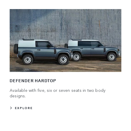
DEFENDER HARDTOP
Available with five, six or seven seats in two body
designs.
EXPLORE