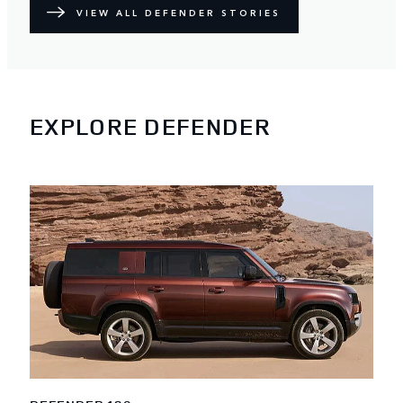
VIEW ALL DEFENDER STORIES
EXPLORE DEFENDER