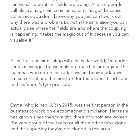
can visualise what the fields are doing. A lot of people
call electro-magnetic communications ‘magic’, because
sometimes you don’t know why you just can't work out
why there was a problem. But with the simulation you can
actually see where the fields are and where the coupling
is happening. It takes the magic out of it because you can
visualise it.”
As well as communicating with the wider world, Defender
sends messages between its on-board technologies. The
team has worked on the radar system behind adaptive
cruise control and the monitors for the driver’s blind spot
and Defender’s tyre pressures.
Emma, who joined JLR in 2015, was the first person in the
business to work on electromagnetic simulation. Her team
has grown since then to eight, three of whom are women.
“I’m very proud of the team for all the work they’ve done
and the capability they've developed in this area.”