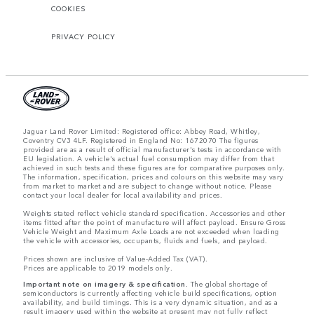
COOKIES
PRIVACY POLICY
Jaguar Land Rover Limited: Registered office: Abbey Road, Whitley,
Coventry CV3 4LF. Registered in England No: 1672070 The figures
provided are as a result of official manufacturer's tests in accordance with
EU legislation. A vehicle's actual fuel consumption may differ from that
achieved in such tests and these figures are for comparative purposes only.
The information, specification, prices and colours on this website may vary
from market to market and are subject to change without notice. Please
contact your local dealer for local availability and prices.
Weights stated reflect vehicle standard specification. Accessories and other
items fitted after the point of manufacture will affect payload. Ensure Gross
Vehicle Weight and Maximum Axle Loads are not exceeded when loading
the vehicle with accessories, occupants, fluids and fuels, and payload.
Prices shown are inclusive of Value-Added Tax (VAT).
Prices are applicable to 2019 models only.
Important note on imagery & specification.
The global shortage of
semiconductors is currently affecting vehicle build specifications, option
availability, and build timings. This is a very dynamic situation, and as a
result imagery used within the website at present may not fully reflect