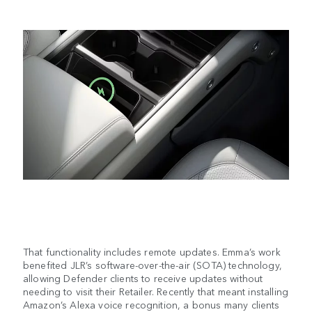
That functionality includes remote updates. Emma’s work
benefited JLR’s software-over-the-air (SOTA) technology,
allowing Defender clients to receive updates without
needing to visit their Retailer. Recently that meant installing
Amazon’s Alexa voice recognition, a bonus many clients