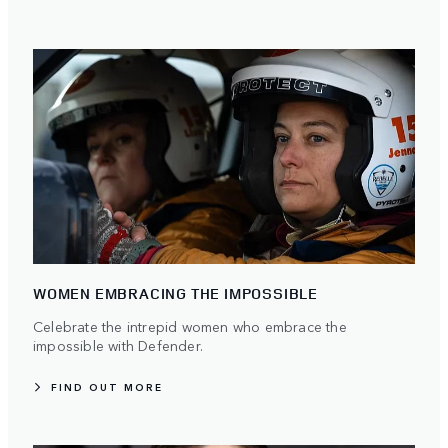
WOMEN EMBRACING THE IMPOSSIBLE
Celebrate the intrepid women who embrace the
impossible with Defender.
FIND OUT MORE