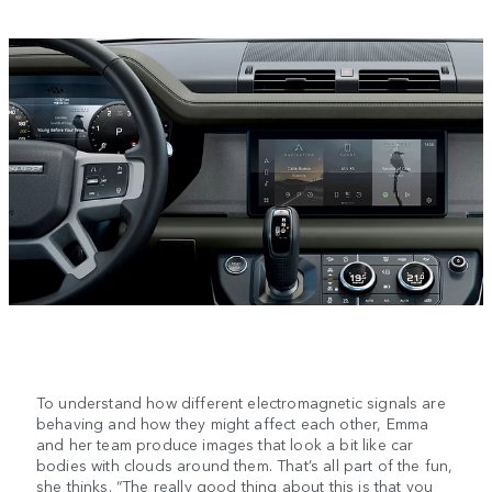
To understand how different electromagnetic signals are
behaving and how they might affect each other, Emma
and her team produce images that look a bit like car
bodies with clouds around them. That’s all part of the fun,
she thinks. “The really good thing about this is that you