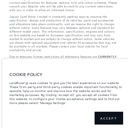
current specifications for features, options, trim and colour schemes. Please
consult your Retailer who will be able to confirm any current restrictions
with you in order to allow an informed choice
Jaguar Land Rover Limited is constantly seeking ways to improve the
specification, design and production of its vehicles, parts and accessories
and alterations take place continually, and we reserve the right to change
without notice. Some features may vary between optional and standard for
different model years. The information, specification, engines and colours
on this website are based on European specification and may vary from
market to market and are subject to change without notice. Some vehicles
are shown with optional equipment and retailer-fit accessories that may not
be available in all markets. Please contact your local retailer for local
availability and prices.
Due to telecoms license restrictions all telematics features are
CURRENTLY
UNAVAILABLE
for cars supplied via Gibraltar. This affects options such as:
- InControl Apps, Traffic Sign Recognition
- Adaptive Speed Limiter
Please note that these restrictions apply even if the configurator shows that
COOKIE POLICY
the option is available.
Jaguar Land Rover is required by EU law to collect and disclose certain data
LandRover.gi uses cookies to give you the best experience on our website.
relating to vehicles registered on or after 1 January 2021. The vehicle VIN
These first-party and third-party cookies enable important functionality to
along with the fuel and energy consumption data is required to be shared
operate, help us monitor and improve how the website works and for
with the European Commission as part of EU Regulation 2021/392. Data
marketing purposes. By clicking 'Accept All' you accept all cookies from
being shared is related to fuel consumed, for PHEVs electric energy data
this website, to configure your Cookie acceptance settings and to find out
and distance travelled. For more information please refer to the regulation
more please select 'Manage Settings'.
published on the
EU web site
. You can opt-out of your specific vehicle data
being shared with the Commission, notification to opt out is required before
the end of March to guarantee exclusion.
Please
contact us
if you wish to opt out by providing the VIN of your vehicle
ACCEPT
and registration number.