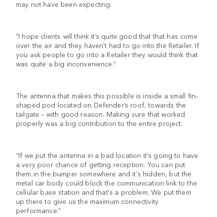
may not have been expecting.
“I hope clients will think it’s quite good that that has come
over the air and they haven't had to go into the Retailer. If
you ask people to go into a Retailer they would think that
was quite a big inconvenience.”
The antenna that makes this possible is inside a small fin-
shaped pod located on Defender’s roof, towards the
tailgate – with good reason. Making sure that worked
properly was a big contribution to the entire project.
“If we put the antenna in a bad location it's going to have
a very poor chance of getting reception. You can put
them in the bumper somewhere and it's hidden, but the
metal car body could block the communication link to the
cellular base station and that's a problem. We put them
up there to give us the maximum connectivity
performance.”