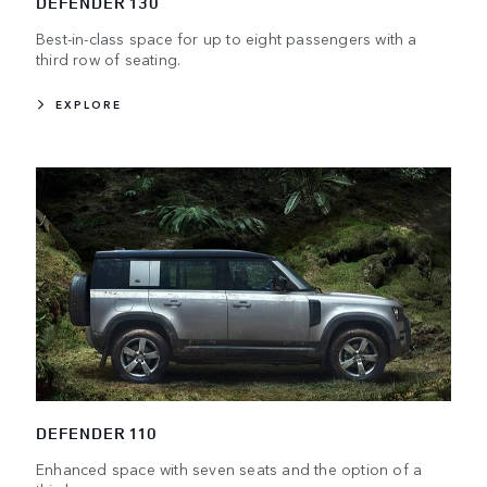
DEFENDER 130
Best-in-class space for up to eight passengers with a
third row of seating.
EXPLORE
DEFENDER 110
Enhanced space with seven seats and the option of a