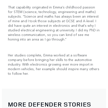
That capability originated in Emma’s childhood passion
for STEM (science, technology, engineering and maths)
subjects. “Science and maths has always been an interest
of mine and I took those subjects at GCSE and A-level. I
did have quite an interest in electronics and that's why I
studied electrical engineering at university. I did my PhD in
wireless communication, so you can kind of see me
honing into an area as I go through.”
Her studies complete, Emma worked at a software
company before bringing her skills to the automotive
industry. With electronics growing ever more import in
modern vehicles, her example should inspire many others
to follow her.
MORE DEFENDER STORIES