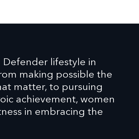
efender lifestyle in
From making possible the
t matter, to pursuing
eroic achievement, women
tness in embracing the