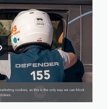
marketing cookies, as this is the only way we can block
cookies.