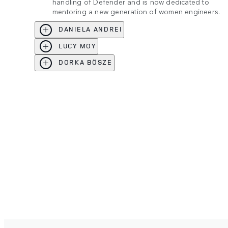
handling of Defender and is now dedicated to
mentoring a new generation of women engineers.
DANIELA ANDREI
LUCY MOY
DORKA BÖSZE