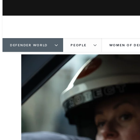
DEFENDER WORLD
PEOPLE
WOMEN OF DE