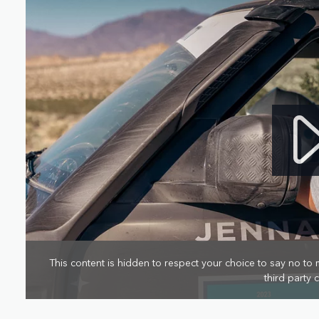
This content is hidden to respect your choice to say no to 
third party 