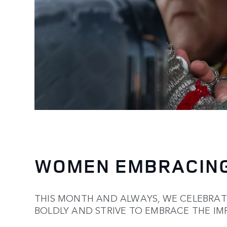
WOMEN EMBRACING
THIS MONTH AND ALWAYS, WE CELEBRA
BOLDLY AND STRIVE TO EMBRACE THE IM