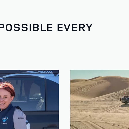
POSSIBLE EVERY