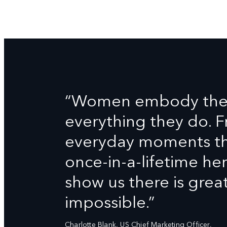
“Women embody the D
everything they do. 
everyday moments tha
once-in-a-lifetime h
show us there is grea
impossible.”
Charlotte Blank, US Chief Marketing Officer,