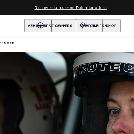
Discover our current Defender offers
TEST DRIVE
RETAILERS
VEHICLES
OWNERS
EXPLORE
SHOP
FENDER