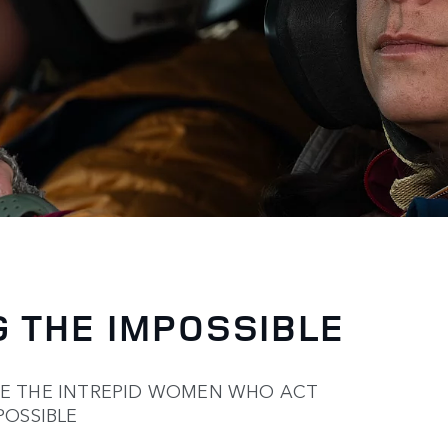
 THE IMPOSSIBLE
TE THE INTREPID WOMEN WHO ACT
POSSIBLE