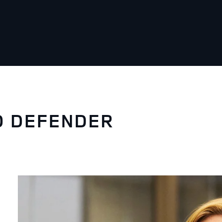
D DEFENDER