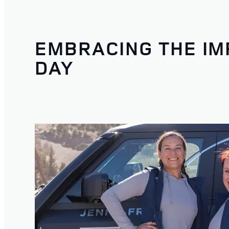
EMBRACING THE IM
DAY