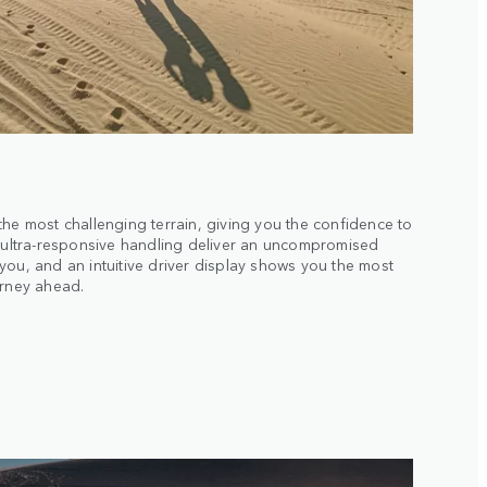
the most challenging terrain, giving you the confidence to
d ultra-responsive handling deliver an uncompromised
you, and an intuitive driver display shows you the most
urney ahead.