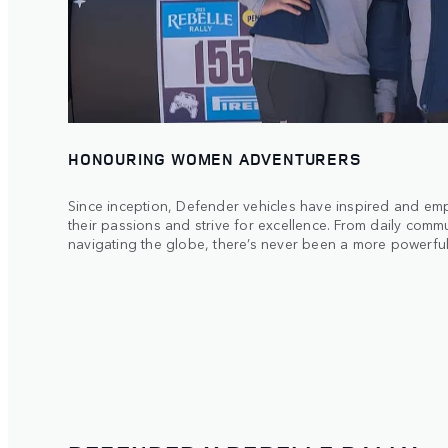
HONOURING WOMEN ADVENTURERS
Since inception, Defender vehicles have inspired and 
their passions and strive for excellence. From daily comm
navigating the globe, there’s never been a more powerful