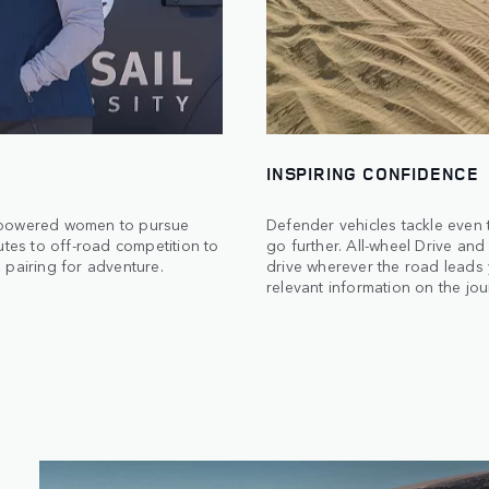
INSPIRING CONFIDENCE
empowered women to pursue
Defender vehicles tackle even 
utes to off-road competition to
go further. All-wheel Drive an
 pairing for adventure.
drive wherever the road leads 
relevant information on the jo