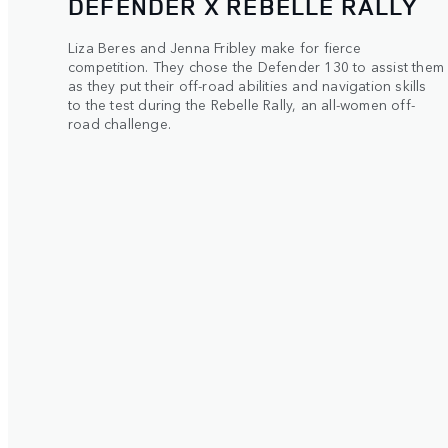
DEFENDER X REBELLE RALLY
Liza Beres and Jenna Fribley make for fierce
competition. They chose the Defender 130 to assist them
as they put their off-road abilities and navigation skills
to the test during the Rebelle Rally, an all-women off-
road challenge.