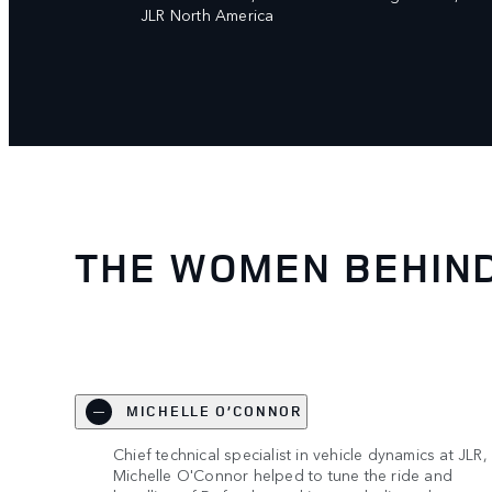
JLR North America
THE WOMEN BEHIN
MICHELLE O’CONNOR
Chief technical specialist in vehicle dynamics at JLR,
Michelle O'Connor helped to tune the ride and