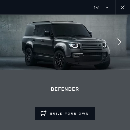
1/6
Discover our current Defender offers
MENU
GALLERY
OUTBOUND GALLERY
JOIN THE CONVERSATION
DEFENDER
BUILD YOUR OWN