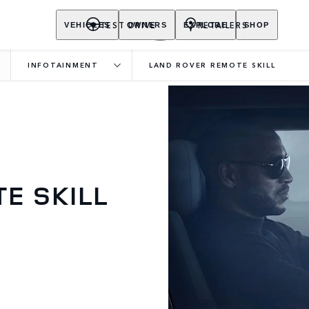
TEST DRIVE
RETAILERS
VEHICLES
OWNERS
EXPLORE
SHOP
INFOTAINMENT
LAND ROVER REMOTE SKILL
E SKILL