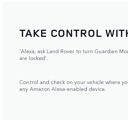
TAKE CONTROL WIT
'Alexa, ask Land Rover to turn Guardian Mod
are locked'.
Control and check on your vehicle where yo
any Amazon Alexa-enabled device.