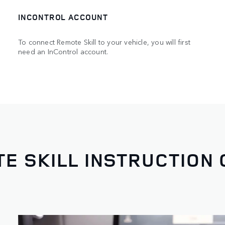
INCONTROL ACCOUNT
To connect Remote Skill to your vehicle, you will first
need an InControl account.
E SKILL INSTRUCTION 