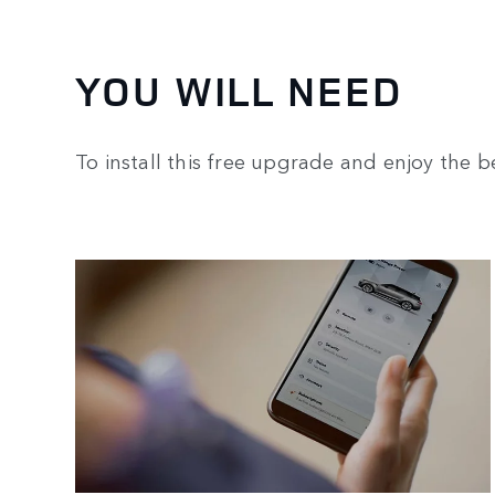
YOU WILL NEED
To install this free upgrade and enjoy the be