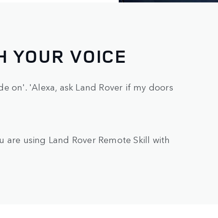
H YOUR VOICE
e on'. 'Alexa, ask Land Rover if my doors
u are using Land Rover Remote Skill with