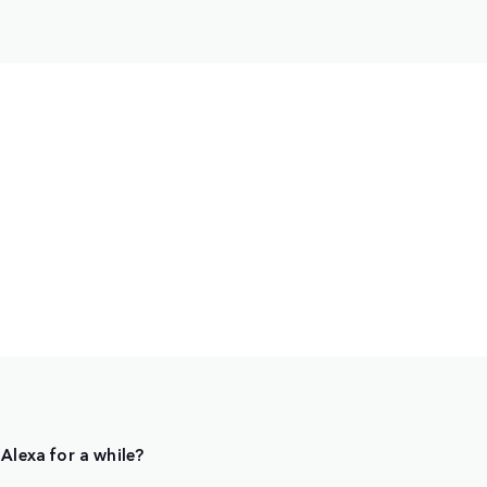
Alexa for a while?