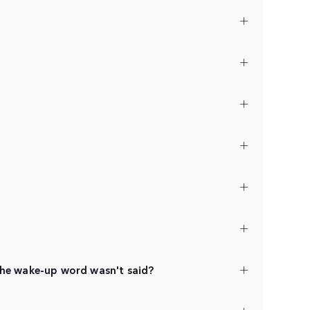
the wake-up word wasn't said?