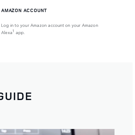
AMAZON ACCOUNT
Log in to your Amazon account on your Amazon
1
Alexa
app.
GUIDE