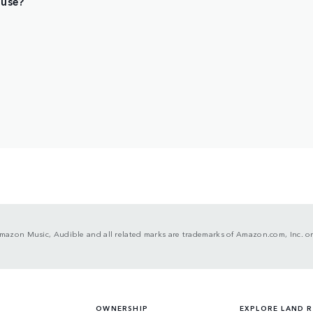
 use?
mazon Music, Audible and all related marks are trademarks of Amazon.com, Inc. or i
OWNERSHIP
EXPLORE LAND 