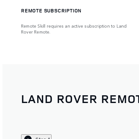
REMOTE SUBSCRIPTION
Remote Skill requires an active subscription to Land
Rover Remote.
LAND ROVER REMOT