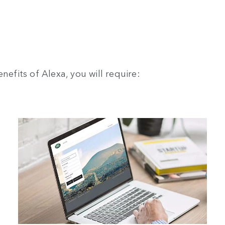
nefits of Alexa, you will require: