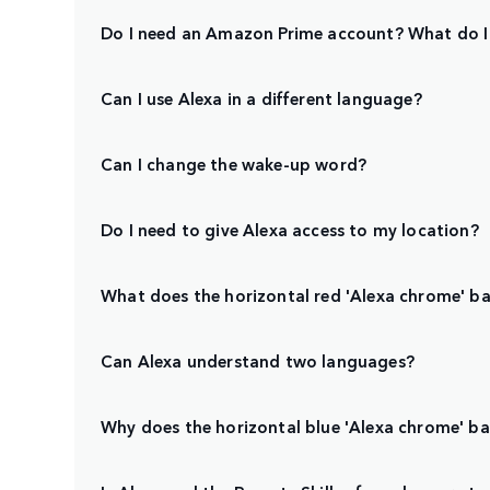
Do I need an Amazon Prime account? What do I
Can I use Alexa in a different language?
Can I change the wake-up word?
Do I need to give Alexa access to my location?
What does the horizontal red 'Alexa chrome' bar
Can Alexa understand two languages?
Why does the horizontal blue 'Alexa chrome' b