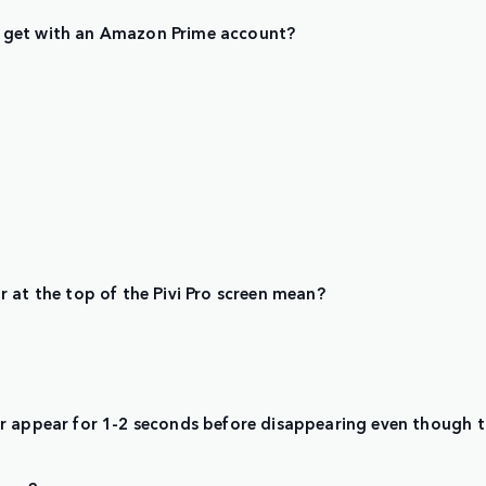
 get with an Amazon Prime account?
 at the top of the Pivi Pro screen mean?
ar appear for 1-2 seconds before disappearing even though 