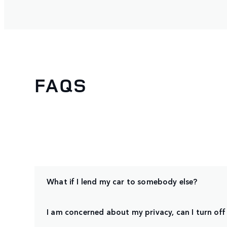
FAQS
What if I lend my car to somebody else?
I am concerned about my privacy, can I turn off 