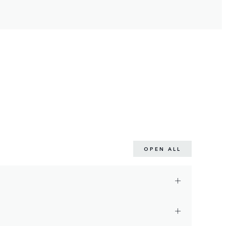
OPEN ALL