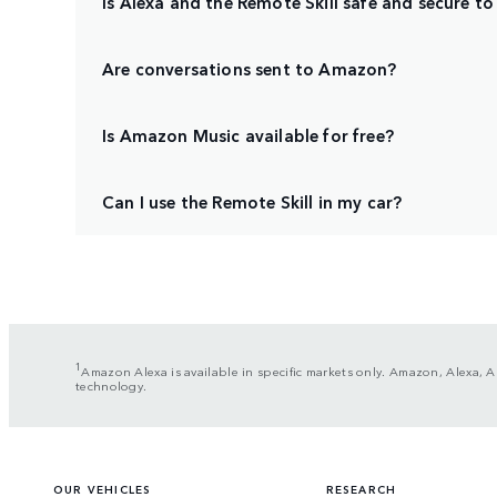
Is Alexa and the Remote Skill safe and secure to
Are conversations sent to Amazon?
Is Amazon Music available for free?
Can I use the Remote Skill in my car?
1
Amazon Alexa is available in specific markets only. Amazon, Alexa, A
technology.
OUR VEHICLES
RESEARCH