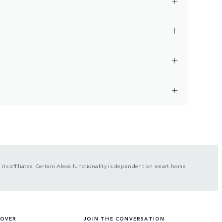
ts affiliates. Certain Alexa functionality is dependent on smart home
ROVER
JOIN THE CONVERSATION