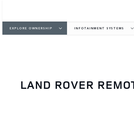
EXPLORE OWNERSHIP
INFOTAINMENT SYSTEMS
LAND ROVER REMOT