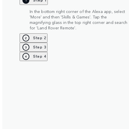
Step 1
1
In the bottom right corner of the Alexa app, select
'More' and then 'Skills & Games'. Tap the
magnifying glass in the top right corner and search
for 'Land Rover Remote'.
Step 2
2
Step 3
3
Step 4
4