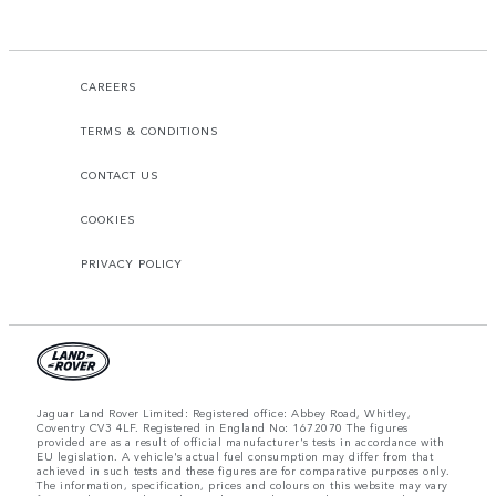
CAREERS
TERMS & CONDITIONS
CONTACT US
COOKIES
PRIVACY POLICY
Jaguar Land Rover Limited: Registered office: Abbey Road, Whitley,
Coventry CV3 4LF. Registered in England No: 1672070 The figures
provided are as a result of official manufacturer's tests in accordance with
EU legislation. A vehicle's actual fuel consumption may differ from that
achieved in such tests and these figures are for comparative purposes only.
The information, specification, prices and colours on this website may vary