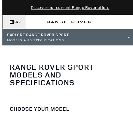
Discover our current Range Rover offers
MENU
EXPLORE RANGE ROVER SPORT
MODELS AND SPECIFICATIONS
RANGE ROVER SPORT
MODELS AND
SPECIFICATIONS
CHOOSE YOUR MODEL