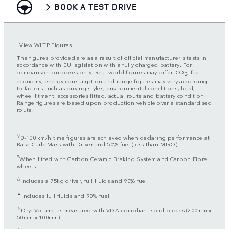
BOOK A TEST DRIVE
†
View WLTP Figures
.
The figures provided are as a result of official manufacturer's tests in
accordance with EU legislation with a fully charged battery. For
comparison purposes only. Real world figures may differ. CO
, fuel
2
economy, energy consumption and range figures may vary according
to factors such as driving styles, environmental conditions, load,
wheel fitment, accessories fitted, actual route and battery condition.
Range figures are based upon production vehicle over a standardised
route.
▽
0-100 km/h time figures are achieved when declaring performance at
Base Curb Mass with Driver and 50% fuel (less than MIRO).
*
When fitted with Carbon Ceramic Braking System and Carbon Fibre
wheels
△
Includes a 75kg driver, full fluids and 90% fuel.
▲
Includes full fluids and 90% fuel.
✧
Dry: Volume as measured with VDA-compliant solid blocks (200mm x
50mm x 100mm).