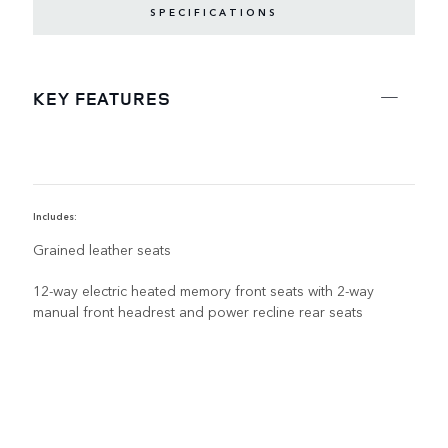
SPECIFICATIONS
KEY FEATURES
Includes:
R
Grained leather seats
12-way electric heated memory front seats with 2-way
manual front headrest and power recline rear seats