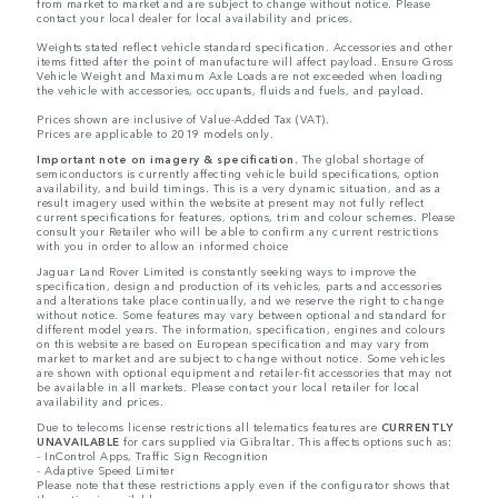
from market to market and are subject to change without notice. Please
contact your local dealer for local availability and prices.
Weights stated reflect vehicle standard specification. Accessories and other
items fitted after the point of manufacture will affect payload. Ensure Gross
Vehicle Weight and Maximum Axle Loads are not exceeded when loading
the vehicle with accessories, occupants, fluids and fuels, and payload.
Prices shown are inclusive of Value-Added Tax (VAT).
Prices are applicable to 2019 models only.
Important note on imagery & specification.
The global shortage of
semiconductors is currently affecting vehicle build specifications, option
availability, and build timings. This is a very dynamic situation, and as a
result imagery used within the website at present may not fully reflect
current specifications for features, options, trim and colour schemes. Please
consult your Retailer who will be able to confirm any current restrictions
with you in order to allow an informed choice
Jaguar Land Rover Limited is constantly seeking ways to improve the
specification, design and production of its vehicles, parts and accessories
and alterations take place continually, and we reserve the right to change
without notice. Some features may vary between optional and standard for
different model years. The information, specification, engines and colours
on this website are based on European specification and may vary from
market to market and are subject to change without notice. Some vehicles
are shown with optional equipment and retailer-fit accessories that may not
be available in all markets. Please contact your local retailer for local
availability and prices.
Due to telecoms license restrictions all telematics features are
CURRENTLY
UNAVAILABLE
for cars supplied via Gibraltar. This affects options such as:
- InControl Apps, Traffic Sign Recognition
- Adaptive Speed Limiter
Please note that these restrictions apply even if the configurator shows that