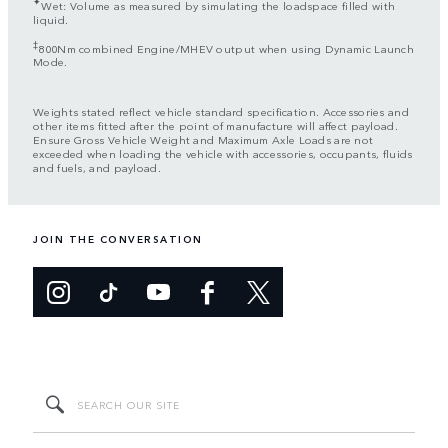
✦
Wet: Volume as measured by simulating the loadspace filled with
liquid.
‡
800Nm combined Engine/MHEV output when using Dynamic Launch
Mode.
Weights stated reflect vehicle standard specification. Accessories and
other items fitted after the point of manufacture will affect payload.
Ensure Gross Vehicle Weight and Maximum Axle Loads are not
exceeded when loading the vehicle with accessories, occupants, fluids
and fuels, and payload.
JOIN THE CONVERSATION