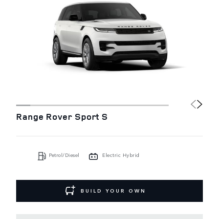
Range Rover Sport S
Petrol/Diesel
Electric Hybrid
BUILD YOUR OWN