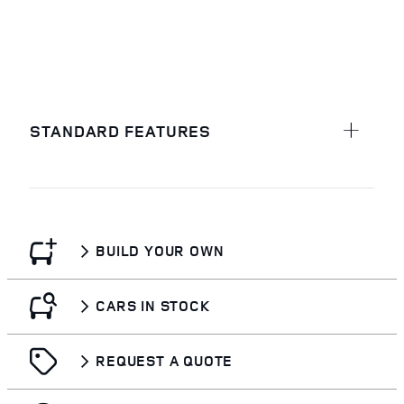
STANDARD FEATURES
BUILD YOUR OWN
CARS IN STOCK
REQUEST A QUOTE