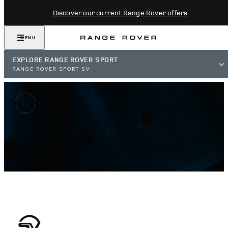
Discover our current Range Rover offers
MENU
EXPLORE RANGE ROVER SPORT
RANGE ROVER SPORT SV