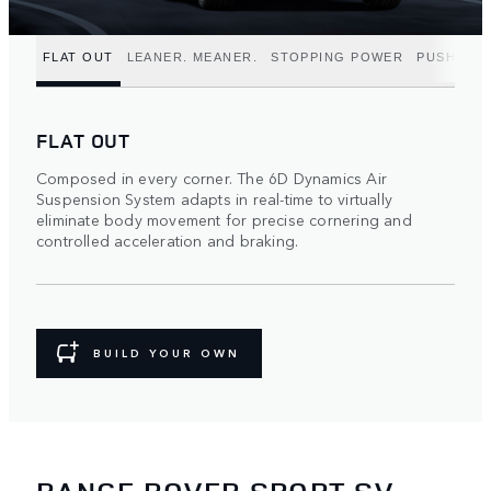
FLAT OUT
LEANER. MEANER.
STOPPING POWER
PUSH TO 
FLAT OUT
Composed in every corner. The 6D Dynamics Air
Suspension System adapts in real-time to virtually
eliminate body movement for precise cornering and
controlled acceleration and braking.
BUILD YOUR OWN