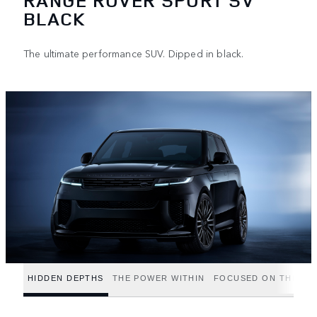
RANGE ROVER SPORT SV
BLACK
The ultimate performance SUV. Dipped in black.
HIDDEN DEPTHS
THE POWER WITHIN
FOCUSED ON THE FIN