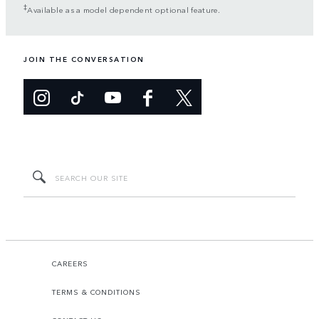
‡
Available as a model dependent optional feature.
JOIN THE CONVERSATION
CAREERS
TERMS & CONDITIONS