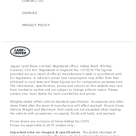
CONTACT US
COOKIES
PRIVACY POLICY
Jaguar Land Rover Limited: Registered office: Abbey Road, Whitley,
Coventry CV3 4LF. Registered in England No: 1672070 The figures
provided are as a result of official manufacturer's tests in accordance with
EU legislation. A vehicle's actual fuel consumption may differ from that
achieved in such tests and these figures are for comparative purposes only.
The information, specification, prices and colours on this website may vary
from market to market and are subject to change without notice. Please
contact your local dealer for local availability and prices.
Weights stated reflect vehicle standard specification. Accessories and other
items fitted after the point of manufacture will affect payload. Ensure Gross
Vehicle Weight and Maximum Axle Loads are not exceeded when loading
the vehicle with accessories, occupants, fluids and fuels, and payload.
Prices shown are inclusive of Value-Added Tax (VAT).
Prices are applicable to 2019 models only.
Important note on imagery & specification.
The global shortage of