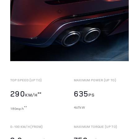
TOP SPEED (UP TO)
MAXIMUM POWER (UP TO)
290
635
**
KM/H
PS
467kW
**
180mph
0-100 KM/H (FROM)
MAXIMUM TORQUE (UP TO)