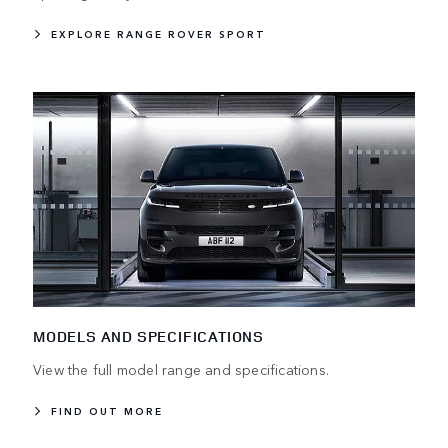
EXPLORE RANGE ROVER SPORT
MODELS AND SPECIFICATIONS
View the full model range and specifications.
FIND OUT MORE