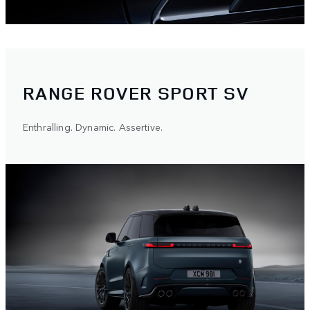
RANGE ROVER SPORT SV
Enthralling. Dynamic. Assertive.