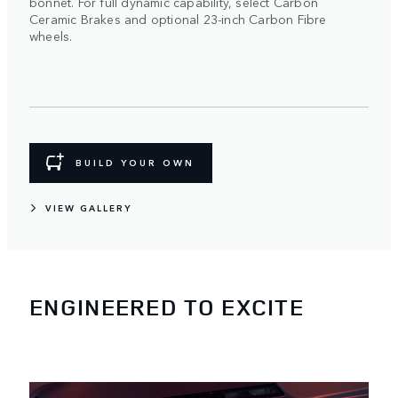
bonnet. For full dynamic capability, select Carbon
Ceramic Brakes and optional 23-inch Carbon Fibre
wheels.
BUILD YOUR OWN
VIEW GALLERY
ENGINEERED TO EXCITE