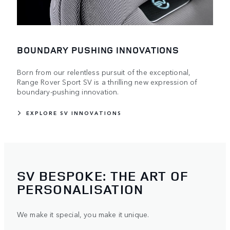
BOUNDARY PUSHING INNOVATIONS
Born from our relentless pursuit of the exceptional,
Range Rover Sport SV is a thrilling new expression of
boundary-pushing innovation.
EXPLORE SV INNOVATIONS
SV BESPOKE: THE ART OF
PERSONALISATION
We make it special, you make it unique.