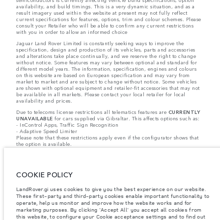
semiconductors is currently affecting vehicle build specifications, option
availability, and build timings. This is a very dynamic situation, and as a
result imagery used within the website at present may not fully reflect
current specifications for features, options, trim and colour schemes. Please
consult your Retailer who will be able to confirm any current restrictions
with you in order to allow an informed choice
Jaguar Land Rover Limited is constantly seeking ways to improve the
specification, design and production of its vehicles, parts and accessories
and alterations take place continually, and we reserve the right to change
without notice. Some features may vary between optional and standard for
different model years. The information, specification, engines and colours
on this website are based on European specification and may vary from
market to market and are subject to change without notice. Some vehicles
are shown with optional equipment and retailer-fit accessories that may not
be available in all markets. Please contact your local retailer for local
availability and prices.
Due to telecoms license restrictions all telematics features are
CURRENTLY
UNAVAILABLE
for cars supplied via Gibraltar. This affects options such as:
- InControl Apps, Traffic Sign Recognition
- Adaptive Speed Limiter
Please note that these restrictions apply even if the configurator shows that
the option is available.
Jaguar Land Rover is required by EU law to collect and disclose certain data
relating to vehicles registered on or after 1 January 2021. The vehicle VIN
along with the fuel and energy consumption data is required to be shared
COOKIE POLICY
with the European Commission as part of EU Regulation 2021/392. Data
being shared is related to fuel consumed, for PHEVs electric energy data
and distance travelled. For more information please refer to the regulation
LandRover.gi uses cookies to give you the best experience on our website.
published on the
EU web site
. You can opt-out of your specific vehicle data
These first-party and third-party cookies enable important functionality to
being shared with the Commission, notification to opt out is required before
operate, help us monitor and improve how the website works and for
the end of March to guarantee exclusion.
marketing purposes. By clicking 'Accept All' you accept all cookies from
this website, to configure your Cookie acceptance settings and to find out
Please
contact us
if you wish to opt out by providing the VIN of your vehicle