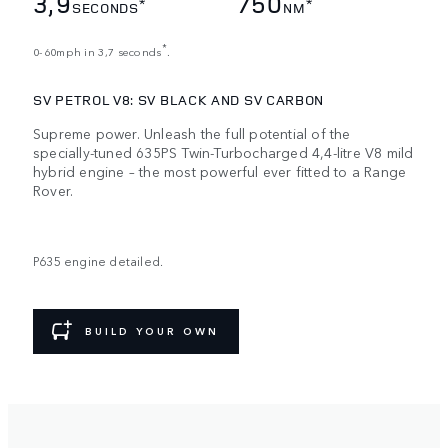
3,9
750
*
*
SECONDS
NM
*
0-60mph in 3,7 seconds
.
SV PETROL V8: SV BLACK AND SV CARBON
Supreme power. Unleash the full potential of the
specially-tuned 635PS Twin-Turbocharged 4,4-litre V8 mild
hybrid engine – the most powerful ever fitted to a Range
Rover.
P635 engine detailed.
BUILD YOUR OWN