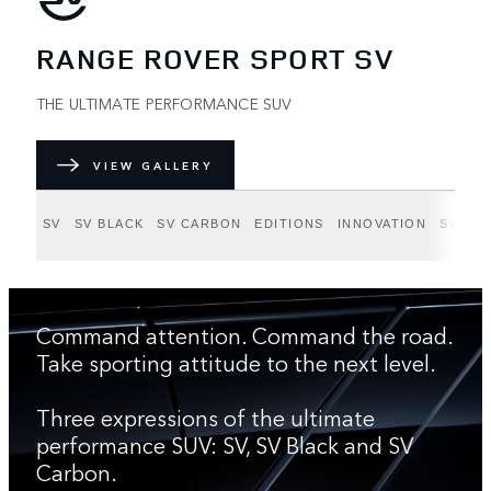
RANGE ROVER SPORT SV
THE ULTIMATE PERFORMANCE SUV
VIEW GALLERY
SV
SV BLACK
SV CARBON
EDITIONS
INNOVATION
SV BE
Command attention. Command the road.
Take sporting attitude to the next level.
Three expressions of the ultimate
performance SUV: SV, SV Black and SV
Carbon.