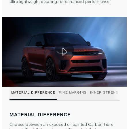
Ultra-lightweight detailing for enhanced performance.
MATERIAL DIFFERENCE
FINE MARGINS
INNER STRENGTH
MATERIAL DIFFERENCE
Choose between an exposed or painted Carbon Fibre