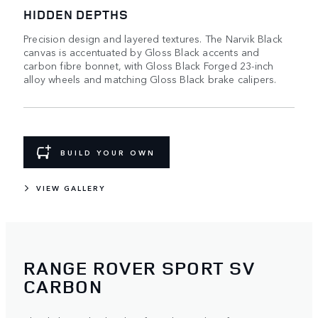
HIDDEN DEPTHS
Precision design and layered textures. The Narvik Black
canvas is accentuated by Gloss Black accents and
carbon fibre bonnet, with Gloss Black Forged 23-inch
alloy wheels and matching Gloss Black brake calipers.
BUILD YOUR OWN
VIEW GALLERY
RANGE ROVER SPORT SV
CARBON