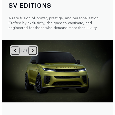
SV EDITIONS
A rare fusion of power, prestige, and personalisation.
Crafted by exclusivity, designed to captivate, and
engineered for those who demand more than luxury.
1
/
2