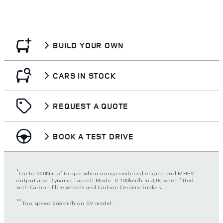
BUILD YOUR OWN
CARS IN STOCK
REQUEST A QUOTE
BOOK A TEST DRIVE
*
Up to 800Nm of torque when using combined engine and MHEV
output and Dynamic Launch Mode. 0-100km/h in 3,8s when fitted
with Carbon fibre wheels and Carbon Ceramic brakes.
**
Top speed 266km/h on SV model.