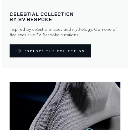
CELESTIAL COLLECTION
BY SV BESPOKE
Inspired by celestial entities and mythology. Own one of
five exclusive SV Bespoke curations.
EXPLORE THE COLLECTION