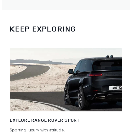
KEEP EXPLORING
EXPLORE RANGE ROVER SPORT
Sporting luxury with attitude.