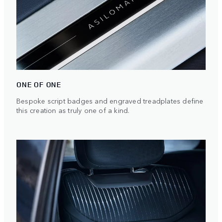
ONE OF ONE
Bespoke script badges and engraved treadplates define
this creation as truly one of a kind.