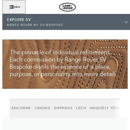
VIEW GALLERY
MENU
EXPLORE SV
RANGE ROVER BY SV BESPOKE
The pinnacle of individual refinement.
Each commission by Range Rover SV
Bespoke distils the essence of a place,
purpose, or personality into every detail.
ASILOMAR
CANDEO
ORPHEUS
LECH
UNIQUELY YOURS