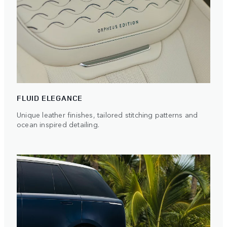
FLUID ELEGANCE
Unique leather finishes, tailored stitching patterns and
ocean inspired detailing.