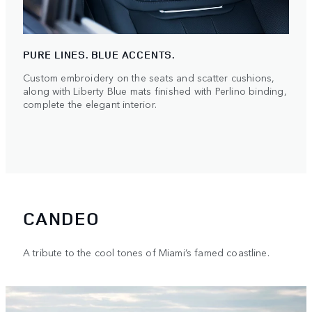
PURE LINES. BLUE ACCENTS.
Custom embroidery on the seats and scatter cushions,
along with Liberty Blue mats finished with Perlino binding,
complete the elegant interior.
CANDEO
A tribute to the cool tones of Miami’s famed coastline.