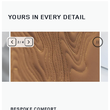
YOURS IN EVERY DETAIL
3
/
4
LET TEXTURE TELL YOUR STORY
THE