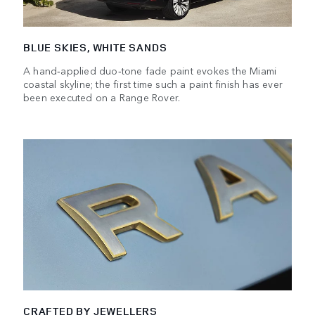
BLUE SKIES, WHITE SANDS
A hand‑applied duo‑tone fade paint evokes the Miami
coastal skyline; the first time such a paint finish has ever
been executed on a Range Rover.
CRAFTED BY JEWELLERS