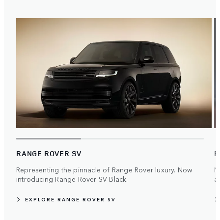
RANGE ROVER SV
R
Representing the pinnacle of Range Rover luxury. Now
N
introducing Range Rover SV Black.
ar
EXPLORE RANGE ROVER SV