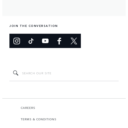
JOIN THE CONVERSATION
CAREERS
TERMS & CONDITIONS