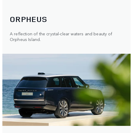
ORPHEUS
A reflection of the crystal-clear waters and beauty of
Orpheus Island.