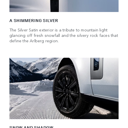
A SHIMMERING SILVER
The Silver Satin exterior is a tribute to mountain light
glancing off fresh snowfall and the silvery rock faces that
define the Arlberg region.
SNOW AND SHADOW