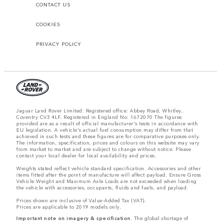
CONTACT US
COOKIES
PRIVACY POLICY
Jaguar Land Rover Limited: Registered office: Abbey Road, Whitley,
Coventry CV3 4LF. Registered in England No: 1672070 The figures
provided are as a result of official manufacturer's tests in accordance with
EU legislation. A vehicle's actual fuel consumption may differ from that
achieved in such tests and these figures are for comparative purposes only.
The information, specification, prices and colours on this website may vary
from market to market and are subject to change without notice. Please
contact your local dealer for local availability and prices.
Weights stated reflect vehicle standard specification. Accessories and other
items fitted after the point of manufacture will affect payload. Ensure Gross
Vehicle Weight and Maximum Axle Loads are not exceeded when loading
the vehicle with accessories, occupants, fluids and fuels, and payload.
Prices shown are inclusive of Value-Added Tax (VAT).
Prices are applicable to 2019 models only.
Important note on imagery & specification.
The global shortage of