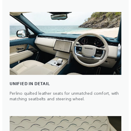
UNIFIED IN DETAIL
Perlino quilted leather seats for unmatched comfort, with
matching seatbelts and steering wheel.