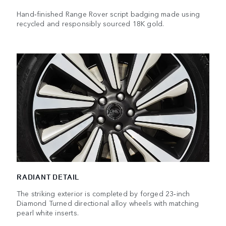
Hand‑finished Range Rover script badging made using
recycled and responsibly sourced 18K gold.
RADIANT DETAIL
The striking exterior is completed by forged 23‑inch
Diamond Turned directional alloy wheels with matching
pearl white inserts.