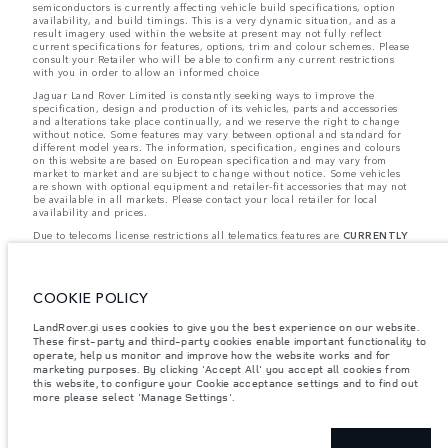
semiconductors is currently affecting vehicle build specifications, option
availability, and build timings. This is a very dynamic situation, and as a
result imagery used within the website at present may not fully reflect
current specifications for features, options, trim and colour schemes. Please
consult your Retailer who will be able to confirm any current restrictions
with you in order to allow an informed choice
Jaguar Land Rover Limited is constantly seeking ways to improve the
specification, design and production of its vehicles, parts and accessories
and alterations take place continually, and we reserve the right to change
without notice. Some features may vary between optional and standard for
different model years. The information, specification, engines and colours
on this website are based on European specification and may vary from
market to market and are subject to change without notice. Some vehicles
are shown with optional equipment and retailer-fit accessories that may not
be available in all markets. Please contact your local retailer for local
availability and prices.
Due to telecoms license restrictions all telematics features are
CURRENTLY
UNAVAILABLE
for cars supplied via Gibraltar. This affects options such as:
- InControl Apps, Traffic Sign Recognition
- Adaptive Speed Limiter
Please note that these restrictions apply even if the configurator shows that
COOKIE POLICY
the option is available.
Jaguar Land Rover is required by EU law to collect and disclose certain data
LandRover.gi uses cookies to give you the best experience on our website.
relating to vehicles registered on or after 1 January 2021. The vehicle VIN
These first-party and third-party cookies enable important functionality to
along with the fuel and energy consumption data is required to be shared
operate, help us monitor and improve how the website works and for
with the European Commission as part of EU Regulation 2021/392. Data
marketing purposes. By clicking 'Accept All' you accept all cookies from
being shared is related to fuel consumed, for PHEVs electric energy data
this website, to configure your Cookie acceptance settings and to find out
and distance travelled. For more information please refer to the regulation
more please select 'Manage Settings'.
published on the
EU web site
. You can opt-out of your specific vehicle data
being shared with the Commission, notification to opt out is required before
the end of March to guarantee exclusion.