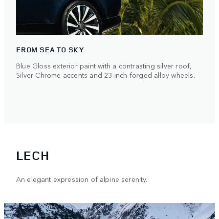
FROM SEA TO SKY
Blue Gloss exterior paint with a contrasting silver roof,
Silver Chrome accents and 23-inch forged alloy wheels.
LECH
An elegant expression of alpine serenity.