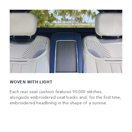
WOVEN WITH LIGHT
Each rear seat cushion features 90.000 stitches,
alongside embroidered seat backs and, for the first time,
embroidered headlining in the shape of a sunrise.