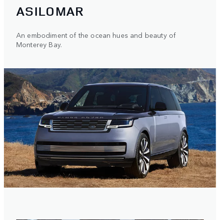
ASILOMAR
An embodiment of the ocean hues and beauty of
Monterey Bay.