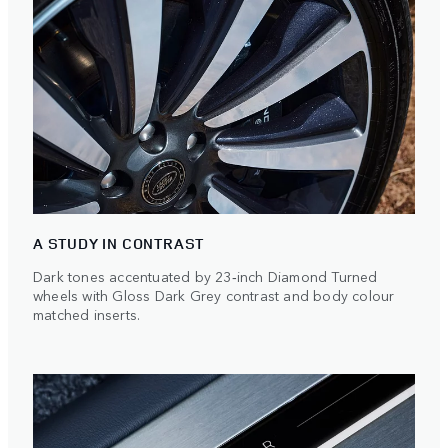
A STUDY IN CONTRAST
Dark tones accentuated by 23‑inch Diamond Turned
wheels with Gloss Dark Grey contrast and body colour
matched inserts.