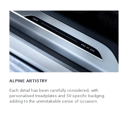
ALPINE ARTISTRY
Each detail has been carefully considered, with
personalised treadplates and SV-specific badging
adding to the unmistakable sense of occasion.