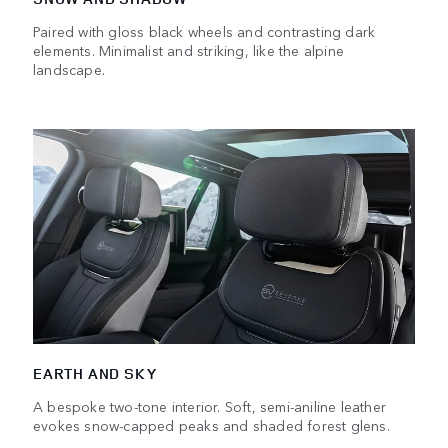
Paired with gloss black wheels and contrasting dark
elements. Minimalist and striking, like the alpine
landscape.
EARTH AND SKY
A bespoke two-tone interior. Soft, semi-aniline leather
evokes snow-capped peaks and shaded forest glens.